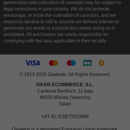
germination and cultivation of cannabis may be subject to
legal restrictions in your country. We do not promote,
encourage, or incite the cultivation of cannabis, and we
expressly decline to sell to anyone we believe intends to
germinate our seeds in a jurisdiction where doing so is
prohibited. All purchasers are solely responsible for
complying with the laws applicable in their locality.
© 2013-2026 Oaseeds. All Rights Reserved.
OASIS ECOMMERCE, S.L.
Cardenal Benlloch, 11 bajo
46920 Mislata (Valencia)
Spain
VAT-ID: ESB75523894
Oaseeds is a registered European Union trademark,