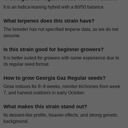
It is an Indica-leaning hybrid with a 60/50 balance.
What terpenes does this strain have?
The breeder has not specified terpene data, so we do not
assume.
Is this strain good for beginner growers?
It is better suited for growers with some experience due to
its regular seed format.
How to grow Georgia Gaz Regular seeds?
Grow indoors for 8–9 weeks, monitor trichomes from week
7, and harvest outdoors in early October.
What makes this strain stand out?
Its dessert-like profile, heavier effects, and strong genetic
background.