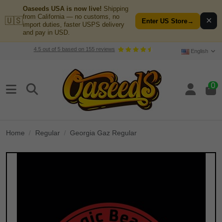
Oaseeds USA is now live!
Shipping
from California — no customs, no
🇺🇸
✕
Enter US Store
→
import duties, faster USPS delivery
and pay in USD.
4.5
out of
5
based on
155
reviews
English
0
Home
Regular
Georgia Gaz Regular