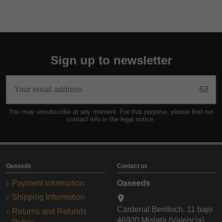
Sign up to newsletter
You may unsubscribe at any moment. For that purpose, please find our
contact info in the legal notice.
Oaseeds
Contact us
Payment information
Oaseeds
Shipping Information
Cardenal Benlloch, 11 bajo
Returns and Refunds
46920 Mislata (Valencia)