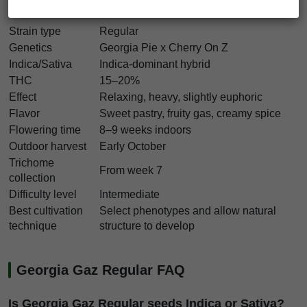
Georgia Gaz Regular Characteristics
Strain type
Regular
Genetics
Georgia Pie x Cherry On Z
Indica/Sativa
Indica-dominant hybrid
THC
15–20%
Effect
Relaxing, heavy, slightly euphoric
Flavor
Sweet pastry, fruity gas, creamy spice
Flowering time
8–9 weeks indoors
Outdoor harvest
Early October
Trichome
From week 7
collection
Difficulty level
Intermediate
Best cultivation
Select phenotypes and allow natural
technique
structure to develop
Georgia Gaz Regular FAQ
Is Georgia Gaz Regular seeds Indica or Sativa?