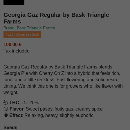
Georgia Gaz Regular by Bask Triangle
Farms
Brand: Bask Triangle Farms
Last items in stock
100.00 €
Tax included
Georgia Gaz Regular by Bask Triangle Farms blends
Georgia Pie with Cherry On Z into a hybrid that feels rich,
loud, and a little reckless. Fast flowering and solid resin
timing. We think this one is for growers who like flavor with
weight.
🤯
THC
: 15–20%
😋
Flavor
: Sweet pastry, fruity gas, creamy spice
🧠
Effect
: Relaxing, heavy, slightly euphoric
Seeds