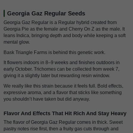
Georgia Gaz Regular Seeds
Georgia Gaz Regular is a Regular hybrid created from
Georgia Pie as the female and Cherry On Z as the male. It
leans Indica, bringing depth and body while keeping a soft
mental glow.
Bask Triangle Farms is behind this genetic work.
It flowers indoors in 8–9 weeks and finishes outdoors in
early October. Trichomes can be collected from week 7,
giving it a slightly later but rewarding resin window.
We really like this strain because it feels full. Bold effects,
expressive aroma, and a flavor that sticks like something
you shouldn’t have taken but did anyway.
Flavor And Effects That Hit Rich And Stay Heavy
The flavor of Georgia Gaz Regular comes in thick. Sweet
pastry notes rise first, then a fruity gas cuts through and