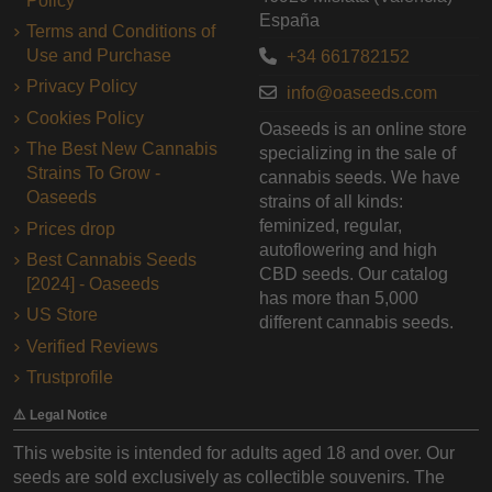
Policy
España
Terms and Conditions of
Use and Purchase
+34 661782152
Privacy Policy
info@oaseeds.com
Cookies Policy
Oaseeds is an online store
The Best New Cannabis
specializing in the sale of
Strains To Grow -
cannabis seeds. We have
Oaseeds
strains of all kinds:
feminized, regular,
Prices drop
autoflowering and high
Best Cannabis Seeds
CBD seeds. Our catalog
[2024] - Oaseeds
has more than 5,000
US Store
different cannabis seeds.
Verified Reviews
Trustprofile
⚠️ Legal Notice
This website is intended for adults aged 18 and over. Our
seeds are sold exclusively as collectible souvenirs. The