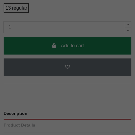
13 regular
Add to cart
Description
Product Details