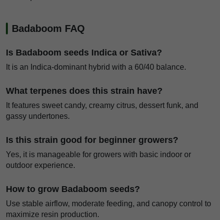
Badaboom FAQ
Is Badaboom seeds Indica or Sativa?
It is an Indica-dominant hybrid with a 60/40 balance.
What terpenes does this strain have?
It features sweet candy, creamy citrus, dessert funk, and
gassy undertones.
Is this strain good for beginner growers?
Yes, it is manageable for growers with basic indoor or
outdoor experience.
How to grow Badaboom seeds?
Use stable airflow, moderate feeding, and canopy control to
maximize resin production.