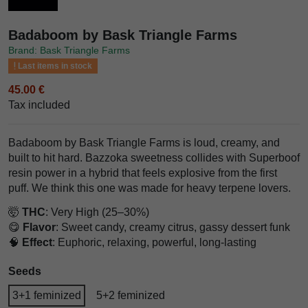
Badaboom by Bask Triangle Farms
Brand: Bask Triangle Farms
Last items in stock
45.00 €
Tax included
Badaboom by Bask Triangle Farms is loud, creamy, and
built to hit hard. Bazzoka sweetness collides with Superboof
resin power in a hybrid that feels explosive from the first
puff. We think this one was made for heavy terpene lovers.
🤯
THC
: Very High (25–30%)
😋
Flavor
: Sweet candy, creamy citrus, gassy dessert funk
🧠
Effect
: Euphoric, relaxing, powerful, long-lasting
Seeds
3+1 feminized
5+2 feminized