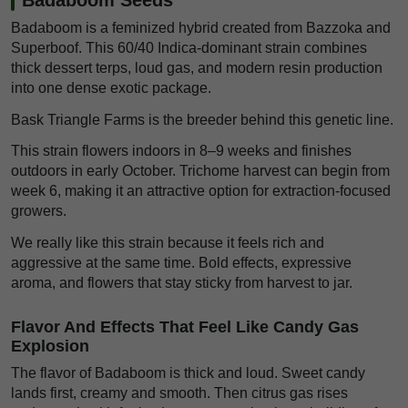
Badaboom is a feminized hybrid created from Bazzoka and
Superboof. This 60/40 Indica-dominant strain combines
thick dessert terps, loud gas, and modern resin production
into one dense exotic package.
Bask Triangle Farms is the breeder behind this genetic line.
This strain flowers indoors in 8–9 weeks and finishes
outdoors in early October. Trichome harvest can begin from
week 6, making it an attractive option for extraction-focused
growers.
We really like this strain because it feels rich and
aggressive at the same time. Bold effects, expressive
aroma, and flowers that stay sticky from harvest to jar.
Flavor And Effects That Feel Like Candy Gas
Explosion
The flavor of Badaboom is thick and loud. Sweet candy
lands first, creamy and smooth. Then citrus gas rises