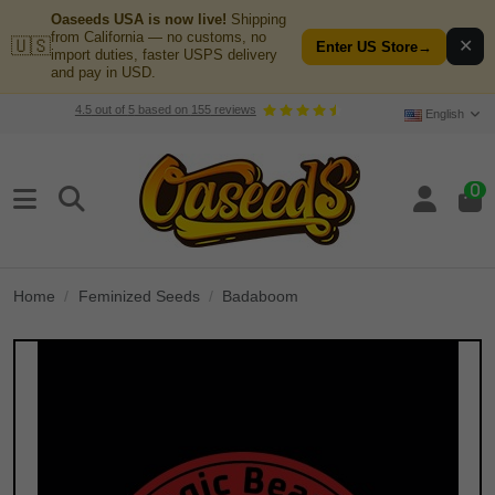
Oaseeds USA is now live!
Shipping
from California — no customs, no
🇺🇸
✕
Enter US Store
→
import duties, faster USPS delivery
and pay in USD.
4.5
out of
5
based on
155
reviews
English
0
Home
Feminized Seeds
Badaboom