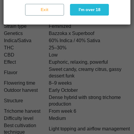
Exit
I'm over 18
Badaboom Characteristics
Strain type
Feminized
Genetics
Bazzoka x Superboof
Indica/Sativa
60% Indica / 40% Sativa
THC
25–30%
CBD
Low
Effect
Euphoric, relaxing, powerful
Sweet candy, creamy citrus, gassy
Flavor
dessert funk
Flowering time
8–9 weeks
Outdoor harvest
Early October
Dense hybrid with strong trichome
Structure
production
Trichome harvest
From week 6
Difficulty level
Medium
Best cultivation
Light topping and airflow management
technique