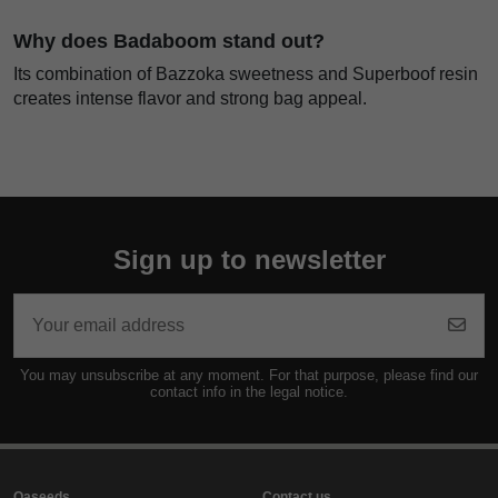
Why does Badaboom stand out?
Its combination of Bazzoka sweetness and Superboof resin
creates intense flavor and strong bag appeal.
Sign up to newsletter
You may unsubscribe at any moment. For that purpose, please find our
contact info in the legal notice.
Oaseeds
Contact us