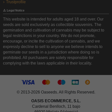
Trustprofile
⚠️ Legal Notice
This website is intended for adults aged 18 and over. Our
seeds are sold exclusively as collectible souvenirs. The
germination and cultivation of cannabis may be subject to
legal restrictions in your country. We do not promote,
encourage, or incite the cultivation of cannabis, and we
expressly decline to sell to anyone we believe intends to
germinate our seeds in a jurisdiction where doing so is
prohibited. All purchasers are solely responsible for
complying with the laws applicable in their locality.
© 2013-2026 Oaseeds. All Rights Reserved.
OASIS ECOMMERCE, S.L.
Cardenal Benlloch, 11 bajo
46920 Mislata (Valencia)