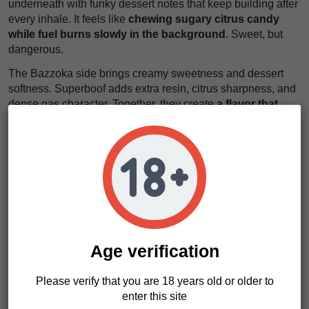
underneath with funky dessert notes that keep building after
every inhale. It feels like
chewing sugary citrus candy
while fuel burns slowly in the background
. Sweet, but
dangerous.
The Bazzoka side brings creamy sweetness and dessert
softness. Superboof adds extra resin, citrus sharpness, and
dense gas character. Together, they create
a flavor that
spreads across your mouth like creamy candy smoke
soaked in gasoline
. It lingers. It expands. It stays.
The effects arrive quickly and settle deep. First, a euphoric
rush brightens the mood and loosens the mind. Then the
body relaxes heavily, warm and calm, without immediate
couch-lock. It feels like
floating inside thick smoke while
every muscle slowly switches off
.
If you want something exotic and resin-heavy, this is your
Age verification
move. Badaboom seeds deliver dense flowers, loud terpene
profiles, and serious extraction potential. And yes, we think
Please verify that you are 18 years old or older to
Badaboom seeds are made for growers chasing modern
enter this site
candy gas hybrids with real power.