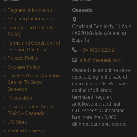
Payment information
Oaseeds
Shipping Information
Cardenal Benlloch, 11 bajo
Returns and Refunds
46920 Mislata (Valencia)
Policy
España
Terms and Conditions of
Use and Purchase
+34 661782152
Privacy Policy
info@oaseeds.com
Cookies Policy
Oaseeds is an online store
The Best New Cannabis
specializing in the sale of
Strains To Grow -
cannabis seeds. We have
Oaseeds
strains of all kinds:
feminized, regular,
Prices drop
autoflowering and high
Best Cannabis Seeds
CBD seeds. Our catalog
[2024] - Oaseeds
has more than 5,000
US Store
different cannabis seeds.
Verified Reviews