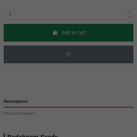
Add to cart
Description
Product Details
Badaboom Seeds