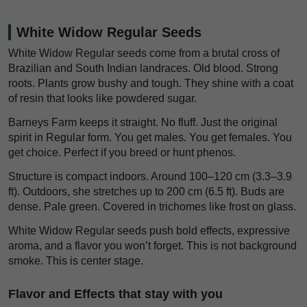
White Widow Regular Seeds
White Widow Regular seeds come from a brutal cross of
Brazilian and South Indian landraces. Old blood. Strong
roots. Plants grow bushy and tough. They shine with a coat
of resin that looks like powdered sugar.
Barneys Farm keeps it straight. No fluff. Just the original
spirit in Regular form. You get males. You get females. You
get choice. Perfect if you breed or hunt phenos.
Structure is compact indoors. Around 100–120 cm (3.3–3.9
ft). Outdoors, she stretches up to 200 cm (6.5 ft). Buds are
dense. Pale green. Covered in trichomes like frost on glass.
White Widow Regular seeds push bold effects, expressive
aroma, and a flavor you won’t forget. This is not background
smoke. This is center stage.
Flavor and Effects that stay with you