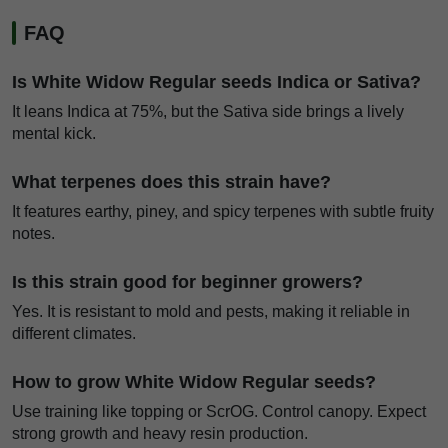
FAQ
Is White Widow Regular seeds Indica or Sativa?
It leans Indica at 75%, but the Sativa side brings a lively
mental kick.
What terpenes does this strain have?
It features earthy, piney, and spicy terpenes with subtle fruity
notes.
Is this strain good for beginner growers?
Yes. It is resistant to mold and pests, making it reliable in
different climates.
How to grow White Widow Regular seeds?
Use training like topping or ScrOG. Control canopy. Expect
strong growth and heavy resin production.