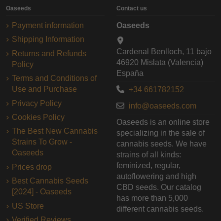
Oaseeds
Contact us
Payment information
Oaseeds
Shipping Information
Cardenal Benlloch, 11 bajo
Returns and Refunds
46920 Mislata (Valencia)
Policy
España
Terms and Conditions of
Use and Purchase
+34 661782152
Privacy Policy
info@oaseeds.com
Cookies Policy
Oaseeds is an online store
The Best New Cannabis
specializing in the sale of
Strains To Grow -
cannabis seeds. We have
Oaseeds
strains of all kinds:
feminized, regular,
Prices drop
autoflowering and high
Best Cannabis Seeds
CBD seeds. Our catalog
[2024] - Oaseeds
has more than 5,000
US Store
different cannabis seeds.
Verified Reviews