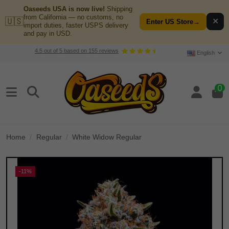
Oaseeds USA is now live!
Shipping
from California — no customs, no
🇺🇸
✕
Enter US Store
→
import duties, faster USPS delivery
and pay in USD.
4.5
out of
5
based on
155
reviews
English
0
Home
Regular
White Widow Regular
-11%