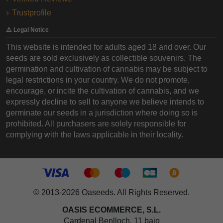
Trustprofile
⚠️ Legal Notice
This website is intended for adults aged 18 and over. Our
seeds are sold exclusively as collectible souvenirs. The
germination and cultivation of cannabis may be subject to
legal restrictions in your country. We do not promote,
encourage, or incite the cultivation of cannabis, and we
expressly decline to sell to anyone we believe intends to
germinate our seeds in a jurisdiction where doing so is
prohibited. All purchasers are solely responsible for
complying with the laws applicable in their locality.
© 2013-2026 Oaseeds. All Rights Reserved.
OASIS ECOMMERCE, S.L.
Cardenal Benlloch, 11 bajo