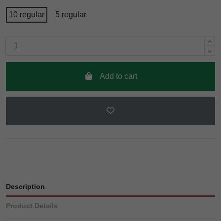
10 regular
5 regular
Add to cart
Description
Product Details