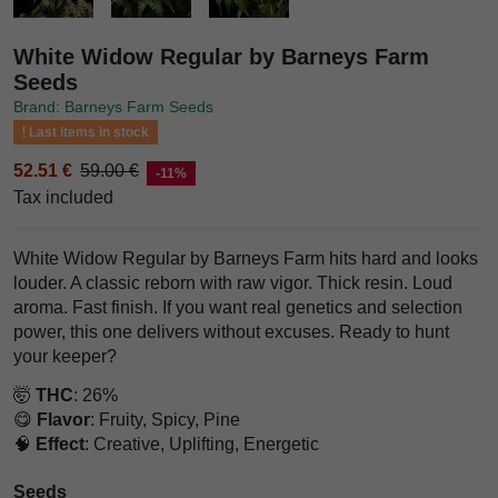
White Widow Regular by Barneys Farm
Seeds
Brand: Barneys Farm Seeds
Last items in stock
52.51 €
59.00 €
-11%
Tax included
White Widow Regular by Barneys Farm hits hard and looks
louder. A classic reborn with raw vigor. Thick resin. Loud
aroma. Fast finish. If you want real genetics and selection
power, this one delivers without excuses. Ready to hunt
your keeper?
🤯
THC
: 26%
😋
Flavor
: Fruity, Spicy, Pine
🧠
Effect
: Creative, Uplifting, Energetic
Seeds