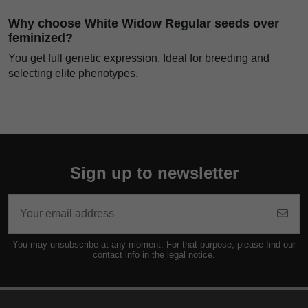
Why choose White Widow Regular seeds over
feminized?
You get full genetic expression. Ideal for breeding and
selecting elite phenotypes.
Sign up to newsletter
You may unsubscribe at any moment. For that purpose, please find our
contact info in the legal notice.