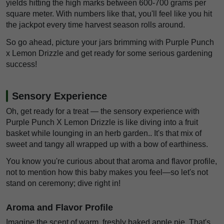
yields hitting the high marks between 600-700 grams per
square meter. With numbers like that, you'll feel like you hit
the jackpot every time harvest season rolls around.
So go ahead, picture your jars brimming with Purple Punch
x Lemon Drizzle and get ready for some serious gardening
success!
Sensory Experience
Oh, get ready for a treat — the sensory experience with
Purple Punch X Lemon Drizzle is like diving into a fruit
basket while lounging in an herb garden.. It's that mix of
sweet and tangy all wrapped up with a bow of earthiness.
You know you're curious about that aroma and flavor profile,
not to mention how this baby makes you feel—so let's not
stand on ceremony; dive right in!
Aroma and Flavor Profile
Imagine the scent of warm, freshly baked apple pie. That's