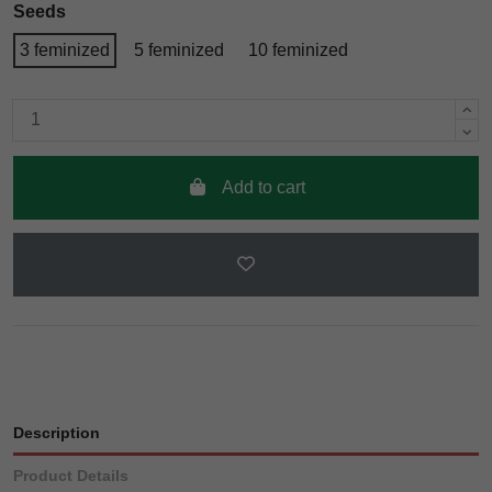
Seeds
3 feminized
5 feminized
10 feminized
Add to cart
Description
Product Details