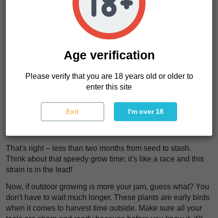
Outside? They'll stretch up to a towering 180cm! Make sure
you give them enough light indoors. Outdoors, let nature do
its thing.
Moving on from height, it's all about timing for these
beauties. They're quick to flower—just 50-60 days! Up next
Age verification
is what you can expect when harvest time rolls around..
Please verify that you are 18 years old or older to
Expected Harvest Time
enter this site
Oh boy, get ready for a quick turnaround with Purple Punch
x Lemon Drizzle! If you're growing these beauties indoors,
Exit
I'm over 18
mark your calendar. In just 60-65 days, they'll be ready to
harvest.
That's right – less than two months from seed to stash.
Think about that speedy grow time; it's like a race and this
strain is in the lead!
Now, if outdoor growing is more your jam, guess what? You
don't have to wait much longer. These plants are early birds
when it comes to harvest time outside. Make sure all your