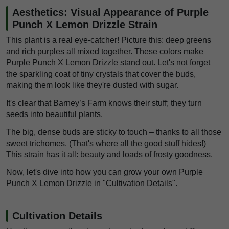
Aesthetics: Visual Appearance of Purple
Punch X Lemon Drizzle Strain
This plant is a real eye-catcher! Picture this: deep greens
and rich purples all mixed together. These colors make
Purple Punch X Lemon Drizzle stand out. Let's not forget
the sparkling coat of tiny crystals that cover the buds,
making them look like they're dusted with sugar.
It's clear that Barney’s Farm knows their stuff; they turn
seeds into beautiful plants.
The big, dense buds are sticky to touch – thanks to all those
sweet trichomes. (That's where all the good stuff hides!)
This strain has it all: beauty and loads of frosty goodness.
Now, let's dive into how you can grow your own Purple
Punch X Lemon Drizzle in "Cultivation Details".
Cultivation Details