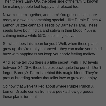
Then there's Larry OG, the other side of the family, known
for making people feel happy and relaxed too.
Now mix them together, and bam! You get seeds that are
ready to grow into something special—like Purple Punch X
Lemon Drizzle cannabis seeds by Barney's Farm. These
seeds have both indica and sativa in their blood: 45% is
calming indica while 55% is uplifting sativa.
So what does this mean for you? Well, when these plants
grow up, they're really balanced—they can make your mind
buzz with happiness yet keep your body feeling mellow.
And let me tell you (here's a little secret), with THC levels
between 24-26%, these babies pack quite the punch! Don't
forget; Barney’s Farm is behind this magic blend. They’re
pros at breeding strains that folks love to grow and enjoy.
So now that we've talked about where Purple Punch X
Lemon Drizzle comes from let's peek at how gorgeous
these plants turn out..