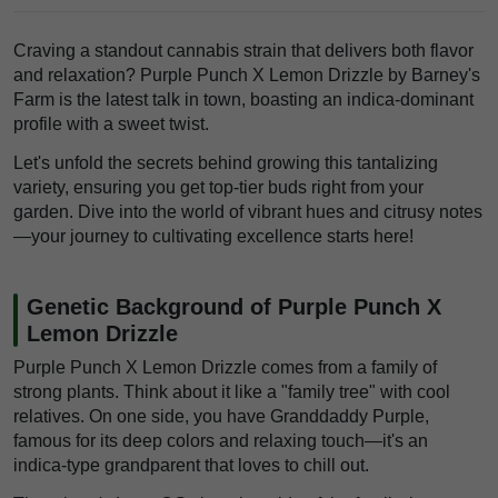
Craving a standout cannabis strain that delivers both flavor
and relaxation? Purple Punch X Lemon Drizzle by Barney's
Farm is the latest talk in town, boasting an indica-dominant
profile with a sweet twist.
Let's unfold the secrets behind growing this tantalizing
variety, ensuring you get top-tier buds right from your
garden. Dive into the world of vibrant hues and citrusy notes
—your journey to cultivating excellence starts here!
Genetic Background of Purple Punch X
Lemon Drizzle
Purple Punch X Lemon Drizzle comes from a family of
strong plants. Think about it like a "family tree" with cool
relatives. On one side, you have Granddaddy Purple,
famous for its deep colors and relaxing touch—it's an
indica-type grandparent that loves to chill out.