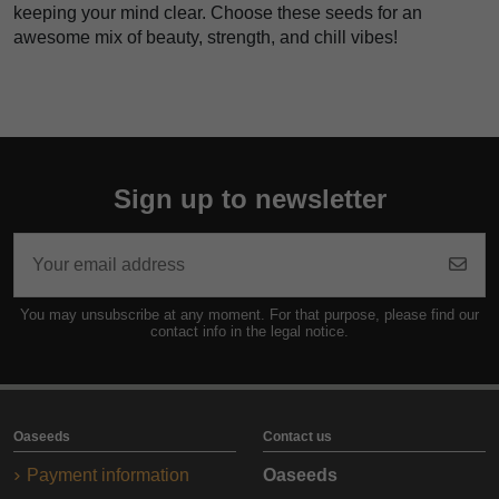
keeping your mind clear. Choose these seeds for an
awesome mix of beauty, strength, and chill vibes!
Sign up to newsletter
You may unsubscribe at any moment. For that purpose, please find our
contact info in the legal notice.
Oaseeds
Contact us
Payment information
Oaseeds