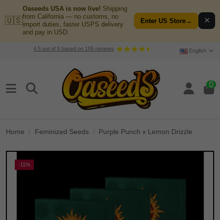
Oaseeds USA is now live!
Shipping
from California — no customs, no
🇺🇸
✕
Enter US Store
→
import duties, faster USPS delivery
and pay in USD.
4.5
out of
5
based on
155
reviews
English
0
Home
Feminized Seeds
Purple Punch x Lemon Drizzle
-11%