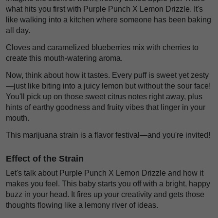
what hits you first with Purple Punch X Lemon Drizzle. It's
like walking into a kitchen where someone has been baking
all day.
Cloves and caramelized blueberries mix with cherries to
create this mouth-watering aroma.
Now, think about how it tastes. Every puff is sweet yet zesty
—just like biting into a juicy lemon but without the sour face!
You'll pick up on those sweet citrus notes right away, plus
hints of earthy goodness and fruity vibes that linger in your
mouth.
This marijuana strain is a flavor festival—and you're invited!
Effect of the Strain
Let's talk about Purple Punch X Lemon Drizzle and how it
makes you feel. This baby starts you off with a bright, happy
buzz in your head. It fires up your creativity and gets those
thoughts flowing like a lemony river of ideas.