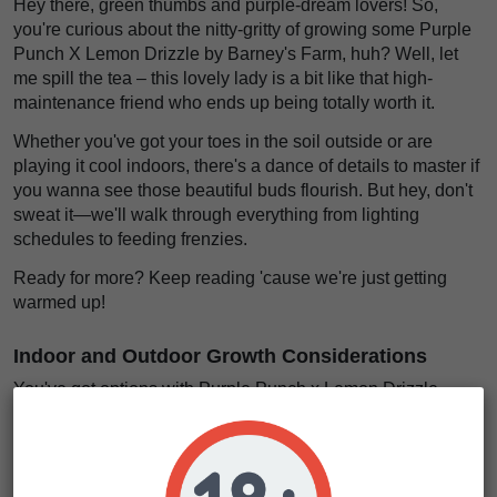
Hey there, green thumbs and purple-dream lovers! So,
you're curious about the nitty-gritty of growing some Purple
Punch X Lemon Drizzle by Barney's Farm, huh? Well, let
me spill the tea – this lovely lady is a bit like that high-
maintenance friend who ends up being totally worth it.
Whether you've got your toes in the soil outside or are
playing it cool indoors, there's a dance of details to master if
you wanna see those beautiful buds flourish. But hey, don't
sweat it—we'll walk through everything from lighting
schedules to feeding frenzies.
Ready for more? Keep reading 'cause we're just getting
warmed up!
Indoor and Outdoor Growth Considerations
You've got options with Purple Punch x Lemon Drizzle
seeds—they thrive inside and outside. Grow them in your
living room or backyard; either way, they rock. Inside, expect
them to reach about 120cm high.