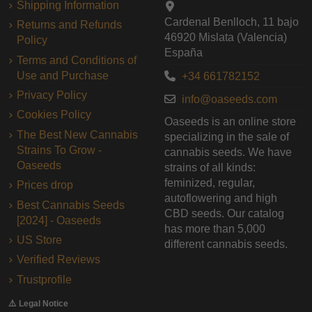
Shipping Information
Cardenal Benlloch, 11 bajo
Returns and Refunds
46920 Mislata (Valencia)
Policy
España
Terms and Conditions of
Use and Purchase
+34 661782152
Privacy Policy
info@oaseeds.com
Cookies Policy
Oaseeds is an online store
The Best New Cannabis
specializing in the sale of
Strains To Grow -
cannabis seeds. We have
Oaseeds
strains of all kinds:
feminized, regular,
Prices drop
autoflowering and high
Best Cannabis Seeds
CBD seeds. Our catalog
[2024] - Oaseeds
has more than 5,000
US Store
different cannabis seeds.
Verified Reviews
Trustprofile
⚠️ Legal Notice