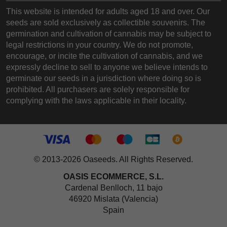
This website is intended for adults aged 18 and over. Our
seeds are sold exclusively as collectible souvenirs. The
germination and cultivation of cannabis may be subject to
legal restrictions in your country. We do not promote,
encourage, or incite the cultivation of cannabis, and we
expressly decline to sell to anyone we believe intends to
germinate our seeds in a jurisdiction where doing so is
prohibited. All purchasers are solely responsible for
complying with the laws applicable in their locality.
© 2013-2026 Oaseeds. All Rights Reserved.
OASIS ECOMMERCE, S.L.
Cardenal Benlloch, 11 bajo
46920 Mislata (Valencia)
Spain