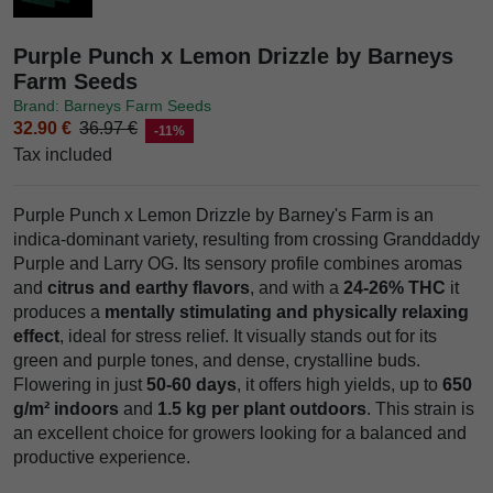
Purple Punch x Lemon Drizzle by Barneys
Farm Seeds
Brand: Barneys Farm Seeds
32.90 €
36.97 €
-11%
Tax included
Purple Punch x Lemon Drizzle by Barney's Farm is an
indica-dominant variety, resulting from crossing Granddaddy
Purple and Larry OG. Its sensory profile combines aromas
and
citrus and earthy flavors
, and with a
24-26% THC
it
produces a
mentally stimulating and physically relaxing
effect
, ideal for stress relief. It visually stands out for its
green and purple tones, and dense, crystalline buds.
Flowering in just
50-60 days
, it offers high yields, up to
650
g/m² indoors
and
1.5 kg per plant outdoors
. This strain is
an excellent choice for growers looking for a balanced and
productive experience.