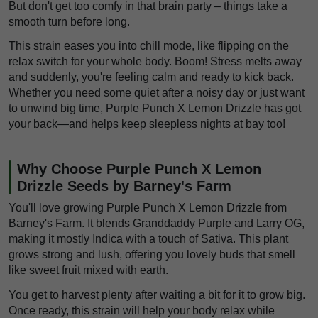
But don't get too comfy in that brain party – things take a
smooth turn before long.
This strain eases you into chill mode, like flipping on the
relax switch for your whole body. Boom! Stress melts away
and suddenly, you're feeling calm and ready to kick back.
Whether you need some quiet after a noisy day or just want
to unwind big time, Purple Punch X Lemon Drizzle has got
your back—and helps keep sleepless nights at bay too!
Why Choose Purple Punch X Lemon
Drizzle Seeds by Barney's Farm
You'll love growing Purple Punch X Lemon Drizzle from
Barney's Farm. It blends Granddaddy Purple and Larry OG,
making it mostly Indica with a touch of Sativa. This plant
grows strong and lush, offering you lovely buds that smell
like sweet fruit mixed with earth.
You get to harvest plenty after waiting a bit for it to grow big.
Once ready, this strain will help your body relax while