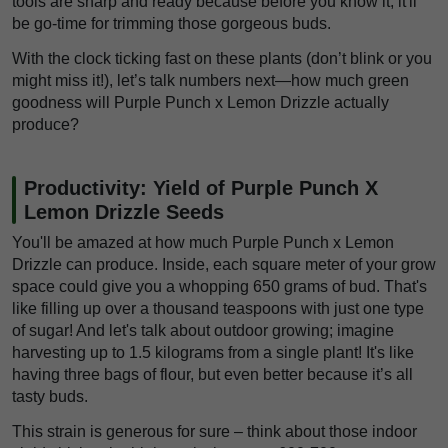
tools are sharp and ready because before you know it, it'll
be go-time for trimming those gorgeous buds.
With the clock ticking fast on these plants (don’t blink or you
might miss it!), let’s talk numbers next—how much green
goodness will Purple Punch x Lemon Drizzle actually
produce?
Productivity: Yield of Purple Punch X
Lemon Drizzle Seeds
You'll be amazed at how much Purple Punch x Lemon
Drizzle can produce. Inside, each square meter of your grow
space could give you a whopping 650 grams of bud. That's
like filling up over a thousand teaspoons with just one type
of sugar! And let's talk about outdoor growing; imagine
harvesting up to 1.5 kilograms from a single plant! It's like
having three bags of flour, but even better because it’s all
tasty buds.
This strain is generous for sure – think about those indoor