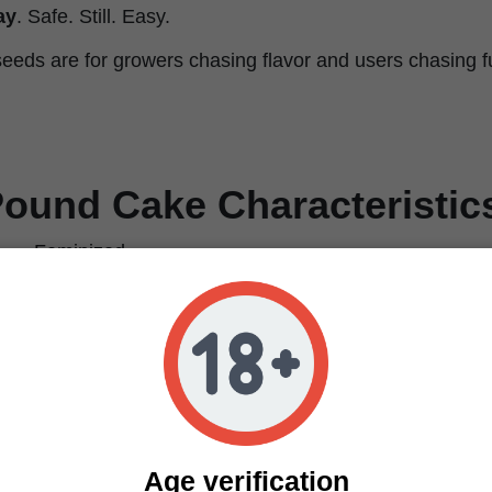
ay
. Safe. Still. Easy.
ds are for growers chasing flavor and users chasing fu
ound Cake Characteristic
Feminized
Rainbow Sherbet x GSC Indica Pheno
70% Indica / 30% Sativa
30%
Relaxing, Euphoric, Happy
Sweet, Cake, Berry
Sweet, Earthy, Nutty, Citrus
650 g/m²
Age verification
700 g/plant