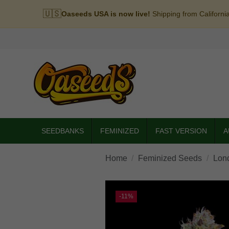
🇺🇸
Oaseeds USA is now live!
Shipping from Californi
SEEDBANKS
FEMINIZED
FAST VERSION
A
Home
Feminized Seeds
Lon
-11%