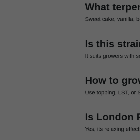
What terpen
Sweet cake, vanilla, be
Is this str
It suits growers with
How to gr
Use topping, LST, or 
Is London 
Yes, its relaxing effe