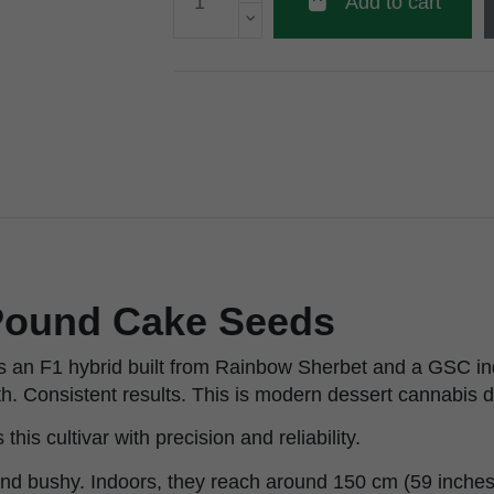
Add to cart
ound Cake Seeds
 an F1 hybrid built from Rainbow Sherbet and a GSC in
h. Consistent results. This is modern dessert cannabis d
his cultivar with precision and reliability.
nd bushy. Indoors, they reach around 150 cm (59 inches