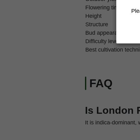
Flowering time
Ple
Height
Structure
Bud appearance
Difficulty level
Best cultivation techn
FAQ
Is London 
It is indica-dominant,