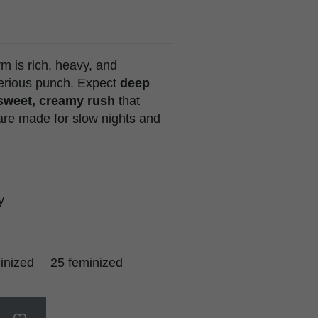
 is rich, heavy, and
serious punch. Expect
deep
 sweet, creamy rush
that
re made for slow nights and
y
inized
25 feminized