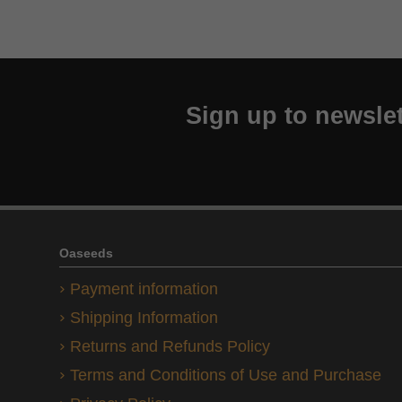
Sign up to newslet
Oaseeds
Payment information
Shipping Information
Returns and Refunds Policy
Terms and Conditions of Use and Purchase