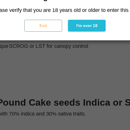
55–65 days
ase verify that you are 18 years old or older to enter this 
120–150 cm indoor / 150–180 cm outdoor
Compact, bushy, dense branching
Exit
I'm over 18
Chunky, frosted, purple tones with orange pistils
Moderate
ique
SCROG or LST for canopy control
Pound Cake seeds Indica or S
 with 70% indica and 30% sativa traits.