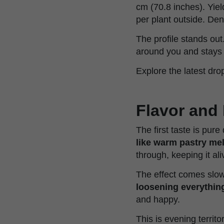
cm (70.8 inches). Yiel
per plant outside. De
The profile stands out
around you and stays 
Explore the latest dro
Flavor and 
The first taste is pur
like warm pastry me
through, keeping it ali
The effect comes slow
loosening everything
and happy.
This is evening territ