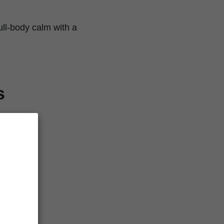
ll-body calm with a
s