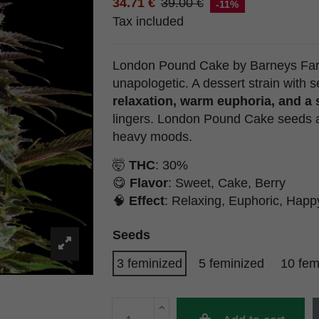
34.71 €
39.00 €
-11%
Tax included
London Pound Cake by Barneys Farm
unapologetic. A dessert strain with 
relaxation, warm euphoria, and a
lingers. London Pound Cake seeds a
heavy moods.
🤯
THC
: 30%
😋
Flavor
: Sweet, Cake, Berry
🧠
Effect
: Relaxing, Euphoric, Happ
Seeds
3 feminized
5 feminized
10 fem