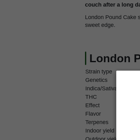
couch after a long d
London Pound Cake see
sweet edge.
London P
Strain type
Genetics
Indica/Sativa
THC
Effect
Flavor
Terpenes
Indoor yield
Outdoor yield