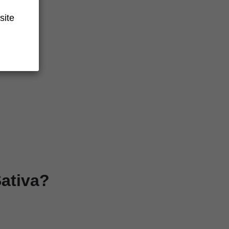
site
ativa?