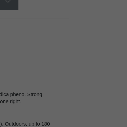
dica pheno. Strong
one right.
). Outdoors, up to 180