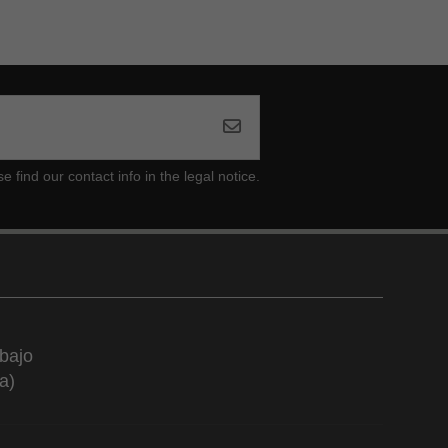
ind our contact info in the legal notice.
bajo
a)