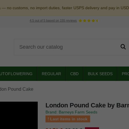
a — no customs, no import duties, faster USPS delivery and pay in USD
4.5
out of
5
based on
155
reviews
UTOFLOWERING
REGULAR
CBD
BULK SEEDS
PR
don Pound Cake
London Pound Cake by Bar
Brand: Barneys Farm Seeds
Last items in stock