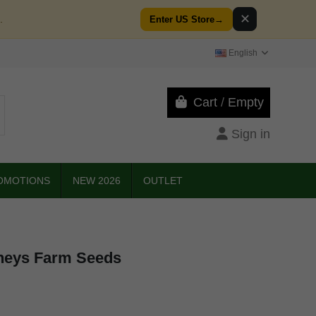
✕
.
Enter US Store
→
English
Cart
/
Empty
Sign in
OMOTIONS
NEW 2026
OUTLET
neys Farm Seeds