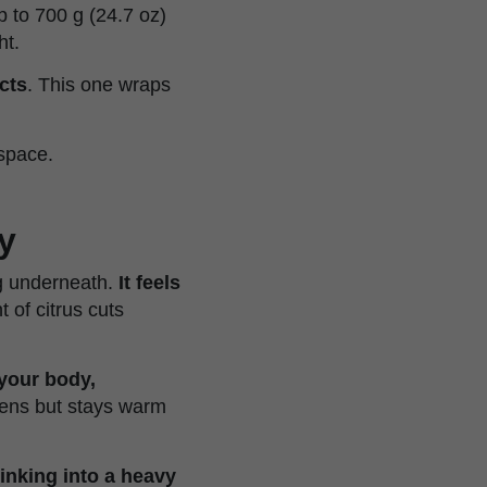
p to 700 g (24.7 oz)
ht.
cts
. This one wraps
 space.
y
ng underneath.
It feels
t of citrus cuts
your body,
tens but stays warm
sinking into a heavy