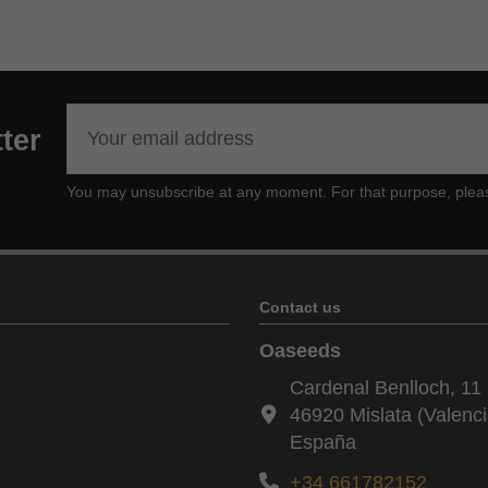
ter
You may unsubscribe at any moment. For that purpose, please f
Contact us
Oaseeds
Cardenal Benlloch, 11 
46920 Mislata (Valenci
España
+34 661782152