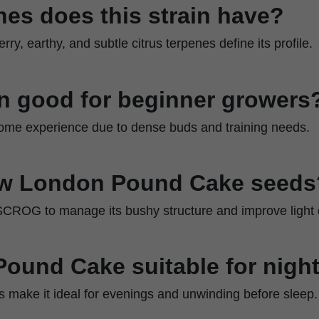
es does this strain have?
rry, earthy, and subtle citrus terpenes define its profile.
ain good for beginner growers
 some experience due to dense buds and training needs.
ow London Pound Cake seeds
SCROG to manage its bushy structure and improve light d
Pound Cake suitable for nigh
cts make it ideal for evenings and unwinding before sleep.