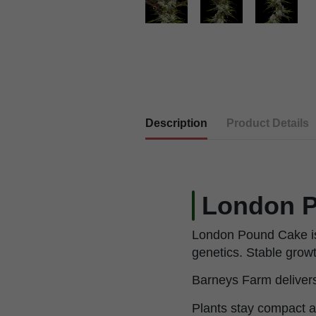
Description
Product Details
London P
London Pound Cake is
genetics. Stable growt
Barneys Farm delivers t
Plants stay compact a