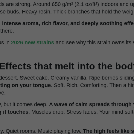
ds are strong. Around 650 g/m² (2.1 oz/ft²) indoors and u
nse buds. Heavy resin. Thick branches that hold the weig
.
intense aroma, rich flavor, and deeply soothing effe
there.
ps in
2026 new strains
and see why this strain owns its
Effects that melt into the bod
e dessert. Sweet cake. Creamy vanilla. Ripe berries slidi
lting on your tongue
. Soft. Rich. Comforting. Then a hin
ve.
, but it comes deep.
A wave of calm spreads through 
 it touches
. Muscles drop. Stress fades. Your mind sof
ory. Quiet rooms. Music playing low.
The high feels like 