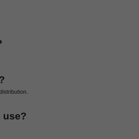
?
?
istribution.
t use?