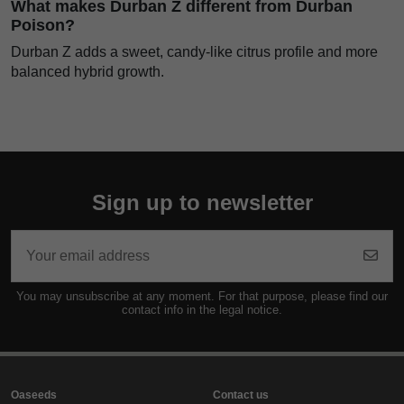
What makes Durban Z different from Durban
Poison?
Durban Z adds a sweet, candy-like citrus profile and more
balanced hybrid growth.
Sign up to newsletter
You may unsubscribe at any moment. For that purpose, please find our
contact info in the legal notice.
Oaseeds
Contact us