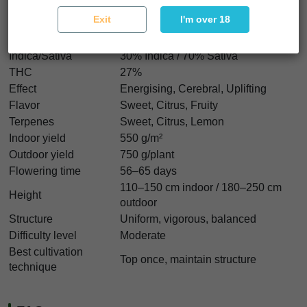
Durban Z Characteristics
Exit
I'm over 18
Strain type
Feminized
Genetics
Durban Poison x Original Z
Indica/Sativa
30% Indica / 70% Sativa
THC
27%
Effect
Energising, Cerebral, Uplifting
Flavor
Sweet, Citrus, Fruity
Terpenes
Sweet, Citrus, Lemon
Indoor yield
550 g/m²
Outdoor yield
750 g/plant
Flowering time
56–65 days
110–150 cm indoor / 180–250 cm
Height
outdoor
Structure
Uniform, vigorous, balanced
Difficulty level
Moderate
Best cultivation
Top once, maintain structure
technique