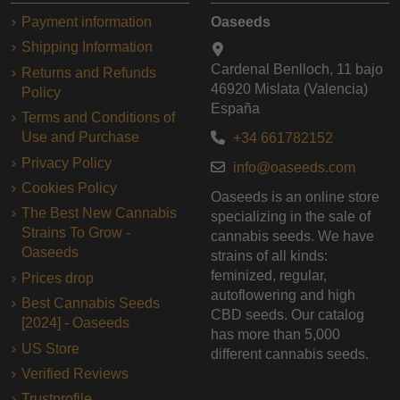
Payment information
Oaseeds
Shipping Information
Cardenal Benlloch, 11 bajo
Returns and Refunds
46920 Mislata (Valencia)
Policy
España
Terms and Conditions of
Use and Purchase
+34 661782152
Privacy Policy
info@oaseeds.com
Cookies Policy
Oaseeds is an online store
The Best New Cannabis
specializing in the sale of
Strains To Grow -
cannabis seeds. We have
Oaseeds
strains of all kinds:
feminized, regular,
Prices drop
autoflowering and high
Best Cannabis Seeds
CBD seeds. Our catalog
[2024] - Oaseeds
has more than 5,000
US Store
different cannabis seeds.
Verified Reviews
Trustprofile