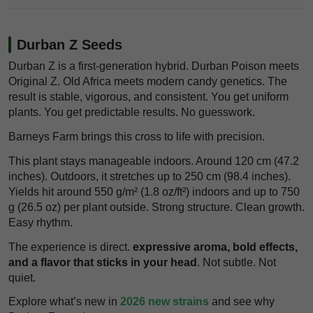
Durban Z Seeds
Durban Z is a first-generation hybrid. Durban Poison meets
Original Z. Old Africa meets modern candy genetics. The
result is stable, vigorous, and consistent. You get uniform
plants. You get predictable results. No guesswork.
Barneys Farm brings this cross to life with precision.
This plant stays manageable indoors. Around 120 cm (47.2
inches). Outdoors, it stretches up to 250 cm (98.4 inches).
Yields hit around 550 g/m² (1.8 oz/ft²) indoors and up to 750
g (26.5 oz) per plant outside. Strong structure. Clean growth.
Easy rhythm.
The experience is direct.
expressive aroma, bold effects,
and a flavor that sticks in your head
. Not subtle. Not
quiet.
Explore what’s new in
2026 new strains
and see why