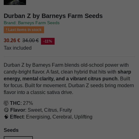
Durban Z by Barneys Farm Seeds
Brand: Barneys Farm Seeds
Last items in stock
30.26 €
34.00 €
-11%
Tax included
Durban Z by Barneys Farm blends old-school power with
candy-bright flavor. A fast, clean hybrid that hits with
sharp
energy, mental clarity, and a vibrant citrus punch
. Built
for focus. Built for movement. Durban Z seeds bring modern
flavor into a classic sativa drive.
🤯
THC
: 27%
😋
Flavor
: Sweet, Citrus, Fruity
🧠
Effect
: Energising, Cerebral, Uplifting
Seeds