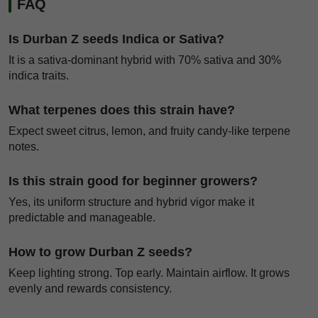
FAQ
Is Durban Z seeds Indica or Sativa?
It is a sativa-dominant hybrid with 70% sativa and 30%
indica traits.
What terpenes does this strain have?
Expect sweet citrus, lemon, and fruity candy-like terpene
notes.
Is this strain good for beginner growers?
Yes, its uniform structure and hybrid vigor make it
predictable and manageable.
How to grow Durban Z seeds?
Keep lighting strong. Top early. Maintain airflow. It grows
evenly and rewards consistency.