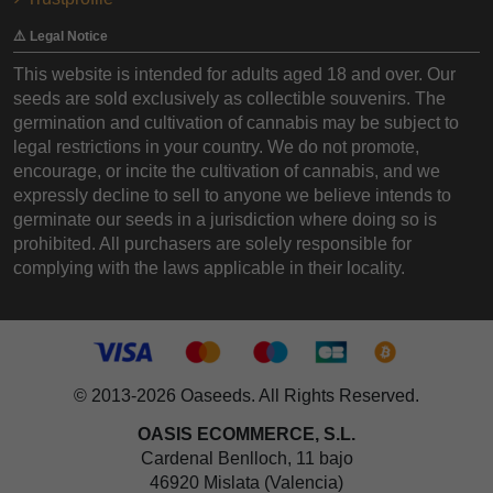
⚠️ Legal Notice
This website is intended for adults aged 18 and over. Our
seeds are sold exclusively as collectible souvenirs. The
germination and cultivation of cannabis may be subject to
legal restrictions in your country. We do not promote,
encourage, or incite the cultivation of cannabis, and we
expressly decline to sell to anyone we believe intends to
germinate our seeds in a jurisdiction where doing so is
prohibited. All purchasers are solely responsible for
complying with the laws applicable in their locality.
© 2013-2026 Oaseeds. All Rights Reserved.
OASIS ECOMMERCE, S.L.
Cardenal Benlloch, 11 bajo
46920 Mislata (Valencia)