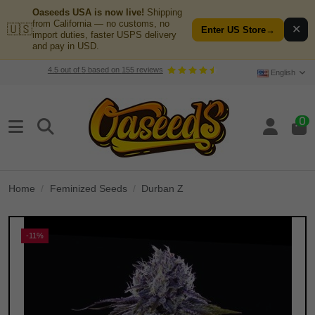
Oaseeds USA is now live!
Shipping
from California — no customs, no
🇺🇸
✕
Enter US Store
→
import duties, faster USPS delivery
and pay in USD.
4.5
out of
5
based on
155
reviews
English
0
Home
Feminized Seeds
Durban Z
-11%