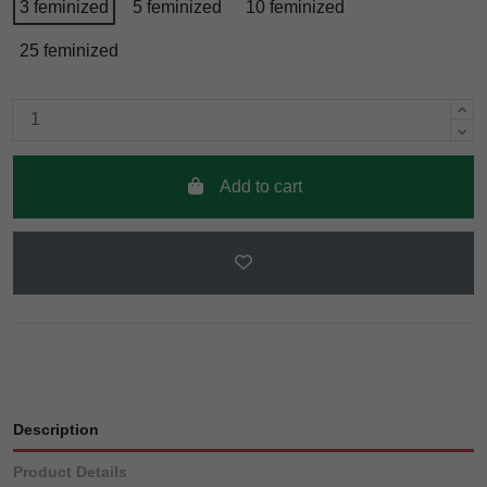
3 feminized
5 feminized
10 feminized
25 feminized
Add to cart
Description
Product Details