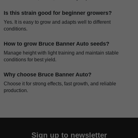
Is this strain good for beginner growers?
Yes. It is easy to grow and adapts well to different
conditions.
How to grow Bruce Banner Auto seeds?
Manage height with light training and maintain stable
conditions for best yield.
Why choose Bruce Banner Auto?
Choose it for strong effects, fast growth, and reliable
production.
Sign up to newsletter