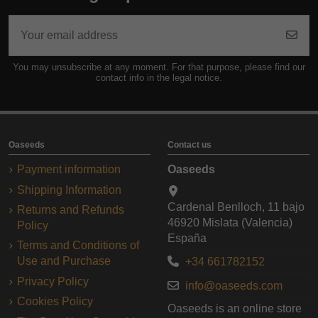
You may unsubscribe at any moment. For that purpose, please find our
contact info in the legal notice.
Oaseeds
Contact us
Payment information
Oaseeds
Shipping Information
Cardenal Benlloch, 11 bajo
Returns and Refunds
46920 Mislata (Valencia)
Policy
España
Terms and Conditions of
Use and Purchase
+34 661782152
Privacy Policy
info@oaseeds.com
Cookies Policy
Oaseeds is an online store