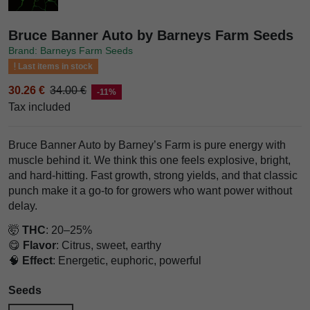
Bruce Banner Auto by Barneys Farm Seeds
Brand: Barneys Farm Seeds
Last items in stock
30.26 €
34.00 €
-11%
Tax included
Bruce Banner Auto by Barney’s Farm is pure energy with
muscle behind it. We think this one feels explosive, bright,
and hard-hitting. Fast growth, strong yields, and that classic
punch make it a go-to for growers who want power without
delay.
🤯
THC
: 20–25%
😋
Flavor
: Citrus, sweet, earthy
🧠
Effect
: Energetic, euphoric, powerful
Seeds