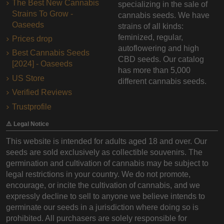
The Best New Cannabis
specializing in the sale of
Strains To Grow -
cannabis seeds. We have
Oaseeds
strains of all kinds:
feminized, regular,
Prices drop
autoflowering and high
Best Cannabis Seeds
CBD seeds. Our catalog
[2024] - Oaseeds
has more than 5,000
US Store
different cannabis seeds.
Verified Reviews
Trustprofile
⚠️ Legal Notice
This website is intended for adults aged 18 and over. Our
seeds are sold exclusively as collectible souvenirs. The
germination and cultivation of cannabis may be subject to
legal restrictions in your country. We do not promote,
encourage, or incite the cultivation of cannabis, and we
expressly decline to sell to anyone we believe intends to
germinate our seeds in a jurisdiction where doing so is
prohibited. All purchasers are solely responsible for