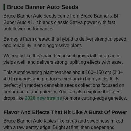
Bruce Banner Auto Seeds
Bruce Banner Auto seeds come from Bruce Banner x BF
Super Auto #1. It blends classic Sativa power with fast
autoflower performance.
Barney’s Farm created this hybrid to deliver strength, speed,
and reliability in one aggressive plant.
We really like this strain because it grows tall for an auto,
yields well, and delivers strong, uplifting effects with ease.
This Autoflowering plant reaches about 100–150 cm (3.3–
4.9 ft) indoors and produces medium to high yields. It fits
perfectly in modern cannabis seeds collections focused on
performance and potency. You can also explore the latest
drops like
2026 new strains
for more cutting-edge genetics.
Flavor And Effects That Hit Like A Burst Of Power
Bruce Banner Auto tastes like citrus and sweetness mixed
with a raw earthy edge. Bright at first, then deeper and