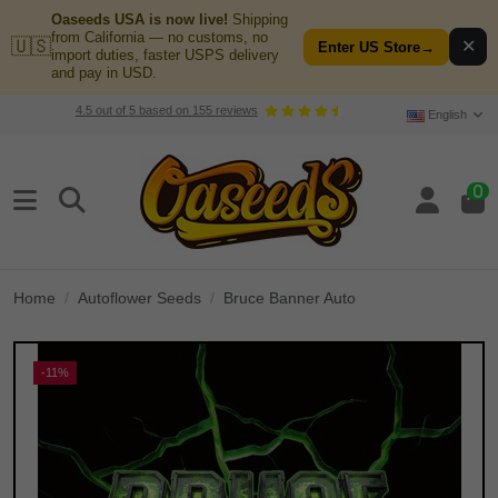
Oaseeds USA is now live!
Shipping
from California — no customs, no
🇺🇸
✕
Enter US Store
→
import duties, faster USPS delivery
and pay in USD.
4.5
out of
5
based on
155
reviews
English
0
Home
Autoflower Seeds
Bruce Banner Auto
-11%