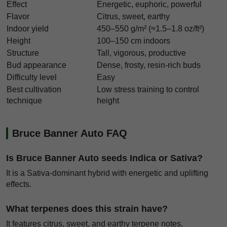
Effect
Energetic, euphoric, powerful
Flavor
Citrus, sweet, earthy
Indoor yield
450–550 g/m² (≈1.5–1.8 oz/ft²)
Height
100–150 cm indoors
Structure
Tall, vigorous, productive
Bud appearance
Dense, frosty, resin-rich buds
Difficulty level
Easy
Best cultivation
Low stress training to control
technique
height
Bruce Banner Auto FAQ
Is Bruce Banner Auto seeds Indica or Sativa?
It is a Sativa-dominant hybrid with energetic and uplifting
effects.
What terpenes does this strain have?
It features citrus, sweet, and earthy terpene notes.