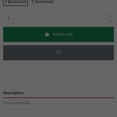
3 feminized
5 feminized
Add to cart
Description
Product Details