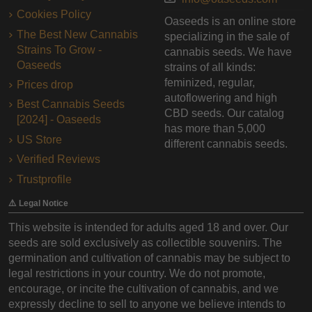
Cookies Policy
Oaseeds is an online store
The Best New Cannabis
specializing in the sale of
Strains To Grow -
cannabis seeds. We have
Oaseeds
strains of all kinds:
feminized, regular,
Prices drop
autoflowering and high
Best Cannabis Seeds
CBD seeds. Our catalog
[2024] - Oaseeds
has more than 5,000
US Store
different cannabis seeds.
Verified Reviews
Trustprofile
⚠️ Legal Notice
This website is intended for adults aged 18 and over. Our
seeds are sold exclusively as collectible souvenirs. The
germination and cultivation of cannabis may be subject to
legal restrictions in your country. We do not promote,
encourage, or incite the cultivation of cannabis, and we
expressly decline to sell to anyone we believe intends to