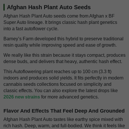
Afghan Hash Plant Auto Seeds
Afghan Hash Plant Auto seeds come from Afghan x BF
Super Auto lineage. It brings classic hash plant genetics
into a fast autoflower cycle.
Barney’s Farm developed this hybrid to preserve traditional
resin quality while improving speed and ease of growth.
We really like this strain because it stays compact, produces
dense buds, and delivers that heavy, authentic hash effect.
This Autoflowering plant reaches up to 100 cm (3.3 ft)
indoors and produces solid yields. It fits perfectly in modern
cannabis seeds collections focused on simplicity and
classic effects. You can also explore the latest drops like
2026 new strains
for more advanced genetics.
Flavor And Effects That Feel Deep And Grounded
Afghan Hash Plant Auto tastes like earthy spice mixed with
rich hash. Deep, warm, and full-bodied. We think it feels like