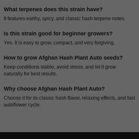
What terpenes does this strain have?
It features earthy, spicy, and classic hash terpene notes.
Is this strain good for beginner growers?
Yes. It is easy to grow, compact, and very forgiving.
How to grow Afghan Hash Plant Auto seeds?
Keep conditions stable, avoid stress, and let it grow
naturally for best results.
Why choose Afghan Hash Plant Auto?
Choose it for its classic hash flavor, relaxing effects, and fast
autoflower cycle.