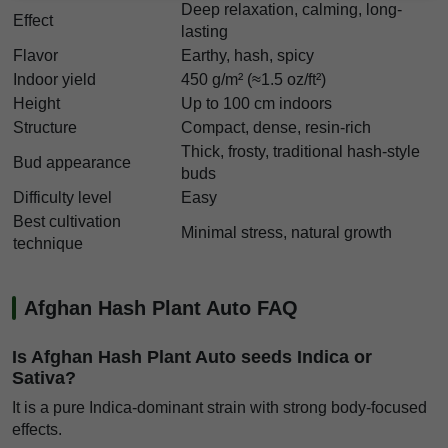
Deep relaxation, calming, long-
Effect
lasting
Flavor
Earthy, hash, spicy
Indoor yield
450 g/m² (≈1.5 oz/ft²)
Height
Up to 100 cm indoors
Structure
Compact, dense, resin-rich
Thick, frosty, traditional hash-style
Bud appearance
buds
Difficulty level
Easy
Best cultivation
Minimal stress, natural growth
technique
Afghan Hash Plant Auto FAQ
Is Afghan Hash Plant Auto seeds Indica or
Sativa?
It is a pure Indica-dominant strain with strong body-focused
effects.