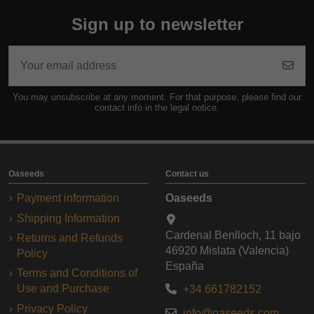
Sign up to newsletter
You may unsubscribe at any moment. For that purpose, please find our
contact info in the legal notice.
Oaseeds
Contact us
Payment information
Oaseeds
Shipping Information
Cardenal Benlloch, 11 bajo
Returns and Refunds
46920 Mislata (Valencia)
Policy
España
Terms and Conditions of
Use and Purchase
+34 661782152
Privacy Policy
info@oaseeds.com