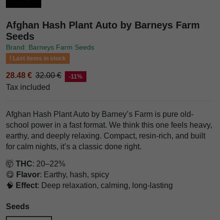
Afghan Hash Plant Auto by Barneys Farm
Seeds
Brand: Barneys Farm Seeds
Last items in stock
28.48 €
32.00 €
-11%
Tax included
Afghan Hash Plant Auto by Barney’s Farm is pure old-
school power in a fast format. We think this one feels heavy,
earthy, and deeply relaxing. Compact, resin-rich, and built
for calm nights, it’s a classic done right.
🤯
THC
: 20–22%
😋
Flavor
: Earthy, hash, spicy
🧠
Effect
: Deep relaxation, calming, long-lasting
Seeds