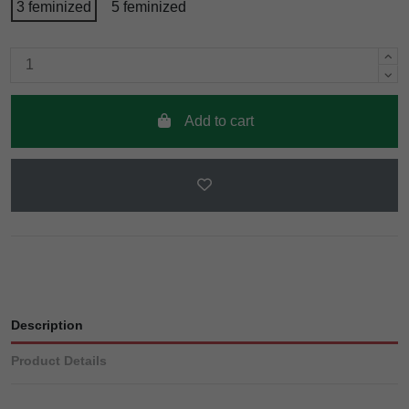
3 feminized
5 feminized
Add to cart
Description
Product Details