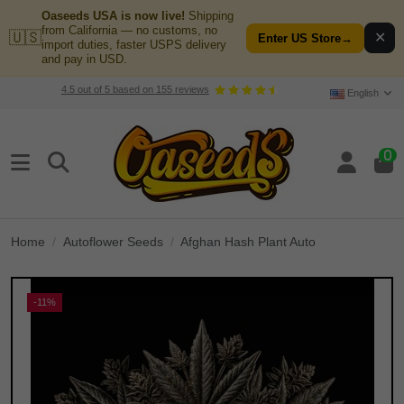
Oaseeds USA is now live!
Shipping
from California — no customs, no
🇺🇸
✕
Enter US Store
→
import duties, faster USPS delivery
and pay in USD.
4.5
out of
5
based on
155
reviews
English
0
Home
Autoflower Seeds
Afghan Hash Plant Auto
-11%