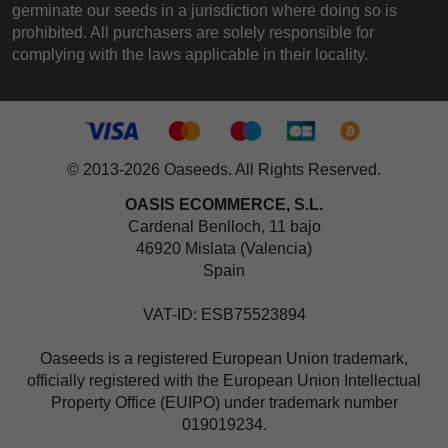
germinate our seeds in a jurisdiction where doing so is
prohibited. All purchasers are solely responsible for
complying with the laws applicable in their locality.
© 2013-2026 Oaseeds. All Rights Reserved.
OASIS ECOMMERCE, S.L.
Cardenal Benlloch, 11 bajo
46920 Mislata (Valencia)
Spain
VAT-ID: ESB75523894
Oaseeds is a registered European Union trademark,
officially registered with the European Union Intellectual
Property Office (EUIPO) under trademark number
019019234.