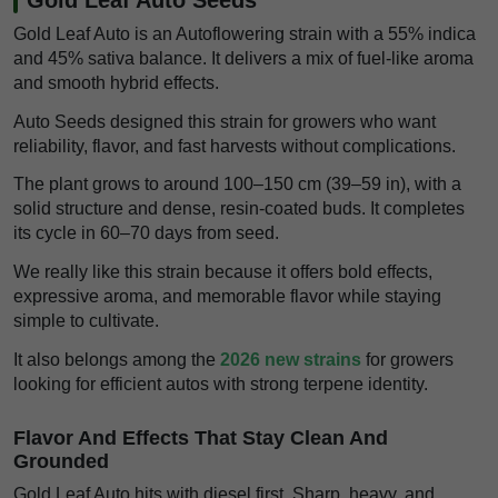
Gold Leaf Auto is an Autoflowering strain with a 55% indica
and 45% sativa balance. It delivers a mix of fuel-like aroma
and smooth hybrid effects.
Auto Seeds designed this strain for growers who want
reliability, flavor, and fast harvests without complications.
The plant grows to around 100–150 cm (39–59 in), with a
solid structure and dense, resin-coated buds. It completes
its cycle in 60–70 days from seed.
We really like this strain because it offers bold effects,
expressive aroma, and memorable flavor while staying
simple to cultivate.
It also belongs among the
2026 new strains
for growers
looking for efficient autos with strong terpene identity.
Flavor And Effects That Stay Clean And
Grounded
Gold Leaf Auto hits with diesel first. Sharp, heavy, and