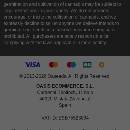
germination and cultivation of cannabis may be subject to
legal restrictions in your country. We do not promote,
encourage, or incite the cultivation of cannabis, and we
expressly decline to sell to anyone we believe intends to
germinate our seeds in a jurisdiction where doing so is
prohibited. All purchasers are solely responsible for
complying with the laws applicable in their locality.
© 2013-2026 Oaseeds. All Rights Reserved.
OASIS ECOMMERCE, S.L.
Cardenal Benlloch, 11 bajo
46920 Mislata (Valencia)
Spain
VAT-ID: ESB75523894