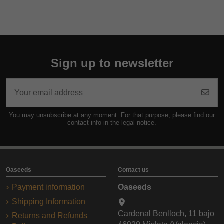
Sign up to newsletter
You may unsubscribe at any moment. For that purpose, please find our
contact info in the legal notice.
Oaseeds
Contact us
Payment information
Oaseeds
Shipping Information
Cardenal Benlloch, 11 bajo
Returns and Refunds