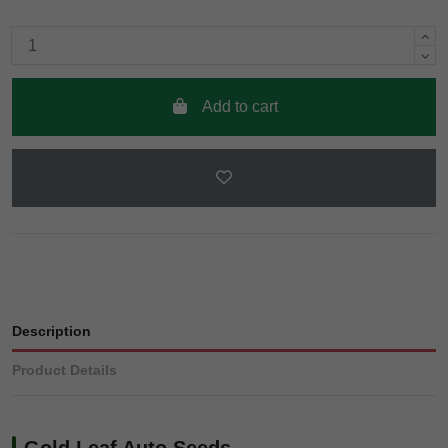
Add to cart
Description
Product Details
Gold Leaf Auto Seeds