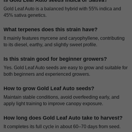
Is Gold Leaf Auto seeds Indica or Sativa?
Gold Leaf Auto is a balanced hybrid with 55% indica and
45% sativa genetics.
What terpenes does this strain have?
It mainly features myrcene and caryophyllene, contributing
to its diesel, earthy, and slightly sweet profile.
Is this strain good for beginner growers?
Yes. Gold Leaf Auto seeds are easy to grow and suitable for
both beginners and experienced growers.
How to grow Gold Leaf Auto seeds?
Maintain stable conditions, avoid overfeeding early, and
apply light training to improve canopy exposure.
How long does Gold Leaf Auto take to harvest?
It completes its full cycle in about 60–70 days from seed.