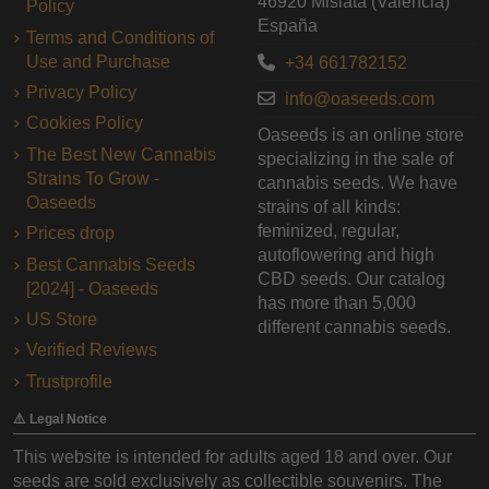
46920 Mislata (Valencia)
Policy
España
Terms and Conditions of
Use and Purchase
+34 661782152
Privacy Policy
info@oaseeds.com
Cookies Policy
Oaseeds is an online store
The Best New Cannabis
specializing in the sale of
Strains To Grow -
cannabis seeds. We have
Oaseeds
strains of all kinds:
feminized, regular,
Prices drop
autoflowering and high
Best Cannabis Seeds
CBD seeds. Our catalog
[2024] - Oaseeds
has more than 5,000
US Store
different cannabis seeds.
Verified Reviews
Trustprofile
⚠️ Legal Notice
This website is intended for adults aged 18 and over. Our
seeds are sold exclusively as collectible souvenirs. The