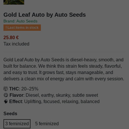
Gold Leaf Auto by Auto Seeds
Brand: Auto Seeds
Last items in stock
25.80 €
Tax included
Gold Leaf Auto by Auto Seeds is diesel-heavy, smooth, and
built for balance. We think this strain feels steady, flavorful,
and easy to trust. It grows fast, stays manageable, and
delivers a clean mix of energy and calm with every session.
🤯
THC
: 20–25%
😋
Flavor
: Diesel, earthy, skunky, subtle sweet
🧠
Effect
: Uplifting, focused, relaxing, balanced
Seeds
3 feminized
5 feminized