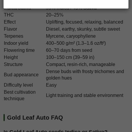
Strain type
Autoflowering
Indica/Sativa
55% Indica / 45% Sativa
THC
20–25%
Effect
Uplifting, focused, relaxing, balanced
Flavor
Diesel, earthy, skunky, subtle sweet
Terpenes
Myrcene, caryophyllene
Indoor yield
400–500 g/m² (1.3–1.6 oz/ft²)
Flowering time
60–70 days from seed
Height
100–150 cm (39–59 in)
Structure
Compact, resin-rich, manageable
Dense buds with frosty trichomes and
Bud appearance
golden hues
Difficulty level
Easy
Best cultivation
Light training and stable environment
technique
Gold Leaf Auto FAQ