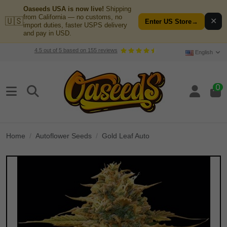
Oaseeds USA is now live!
Shipping
from California — no customs, no
🇺🇸
✕
Enter US Store
→
import duties, faster USPS delivery
and pay in USD.
4.5
out of
5
based on
155
reviews
English
0
Home
Autoflower Seeds
Gold Leaf Auto