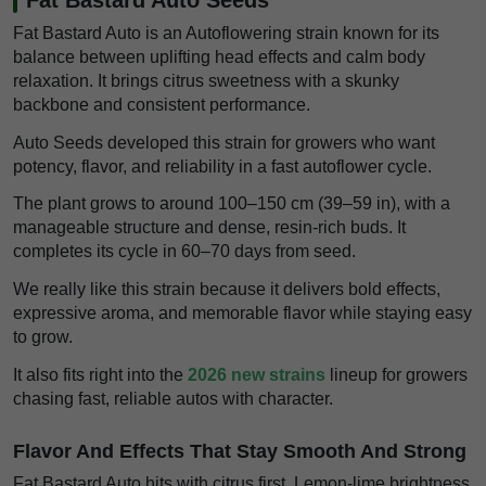
Fat Bastard Auto is an Autoflowering strain known for its
balance between uplifting head effects and calm body
relaxation. It brings citrus sweetness with a skunky
backbone and consistent performance.
Auto Seeds developed this strain for growers who want
potency, flavor, and reliability in a fast autoflower cycle.
The plant grows to around 100–150 cm (39–59 in), with a
manageable structure and dense, resin-rich buds. It
completes its cycle in 60–70 days from seed.
We really like this strain because it delivers bold effects,
expressive aroma, and memorable flavor while staying easy
to grow.
It also fits right into the
2026 new strains
lineup for growers
chasing fast, reliable autos with character.
Flavor And Effects That Stay Smooth And Strong
Fat Bastard Auto hits with citrus first. Lemon-lime brightness