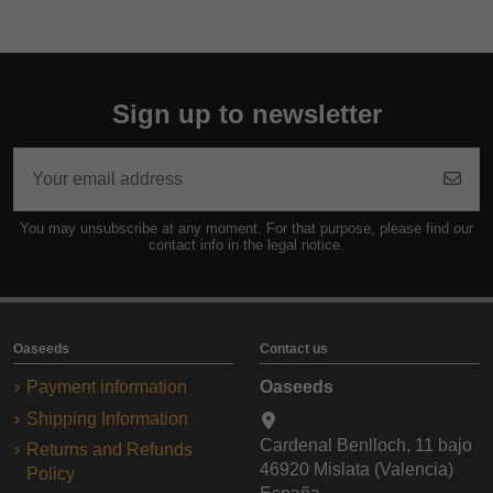
Sign up to newsletter
You may unsubscribe at any moment. For that purpose, please find our
contact info in the legal notice.
Oaseeds
Contact us
Payment information
Oaseeds
Shipping Information
Cardenal Benlloch, 11 bajo
Returns and Refunds
46920 Mislata (Valencia)
Policy