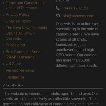
España
Terms and Conditions of
Use and Purchase
+34 661782152
Privacy Policy
info@oaseeds.com
Cookies Policy
Oaseeds is an online store
The Best New Cannabis
specializing in the sale of
Strains To Grow -
cannabis seeds. We have
Oaseeds
strains of all kinds:
feminized, regular,
Prices drop
autoflowering and high
Best Cannabis Seeds
CBD seeds. Our catalog
[2024] - Oaseeds
has more than 5,000
US Store
different cannabis seeds.
Verified Reviews
Trustprofile
⚠️ Legal Notice
This website is intended for adults aged 18 and over. Our
seeds are sold exclusively as collectible souvenirs. The
germination and cultivation of cannabis may be subject to