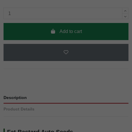
Add to cart
Description
Product Details
Fat Bastard Auto Seeds