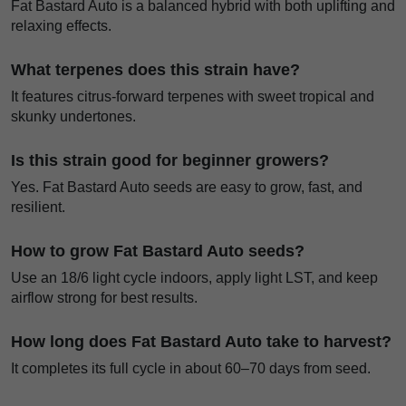
Fat Bastard Auto is a balanced hybrid with both uplifting and
relaxing effects.
What terpenes does this strain have?
It features citrus-forward terpenes with sweet tropical and
skunky undertones.
Is this strain good for beginner growers?
Yes. Fat Bastard Auto seeds are easy to grow, fast, and
resilient.
How to grow Fat Bastard Auto seeds?
Use an 18/6 light cycle indoors, apply light LST, and keep
airflow strong for best results.
How long does Fat Bastard Auto take to harvest?
It completes its full cycle in about 60–70 days from seed.