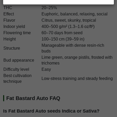
Indica/Sativa
Balanced hybrid
THC
20–25%
Effect
Euphoric, balanced, relaxing, social
Flavor
Citrus, sweet, skunky, tropical
Indoor yield
400–500 g/m² (1.3–1.6 oz/ft²)
Flowering time
60–70 days from seed
Height
100–150 cm (39–59 in)
Manageable with dense resin-rich
Structure
buds
Lime green, orange pistils, frosted with
Bud appearance
trichomes
Difficulty level
Easy
Best cultivation
Low-stress training and steady feeding
technique
Fat Bastard Auto FAQ
Is Fat Bastard Auto seeds Indica or Sativa?