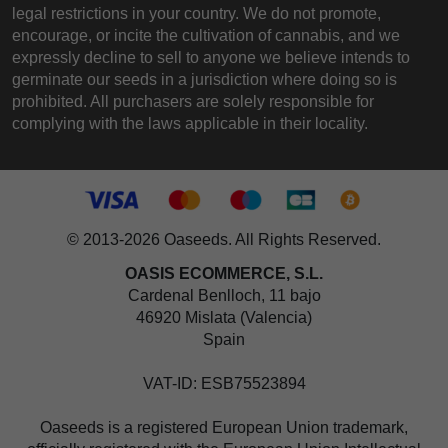
legal restrictions in your country. We do not promote,
encourage, or incite the cultivation of cannabis, and we
expressly decline to sell to anyone we believe intends to
germinate our seeds in a jurisdiction where doing so is
prohibited. All purchasers are solely responsible for
complying with the laws applicable in their locality.
© 2013-2026 Oaseeds. All Rights Reserved.
OASIS ECOMMERCE, S.L.
Cardenal Benlloch, 11 bajo
46920 Mislata (Valencia)
Spain
VAT-ID: ESB75523894
Oaseeds is a registered European Union trademark,