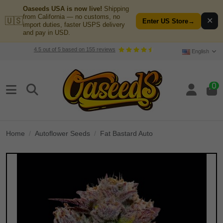
Oaseeds USA is now live!
Shipping
from California — no customs, no
🇺🇸
✕
Enter US Store
→
import duties, faster USPS delivery
and pay in USD.
4.5
out of
5
based on
155
reviews
English
0
Home
Autoflower Seeds
Fat Bastard Auto