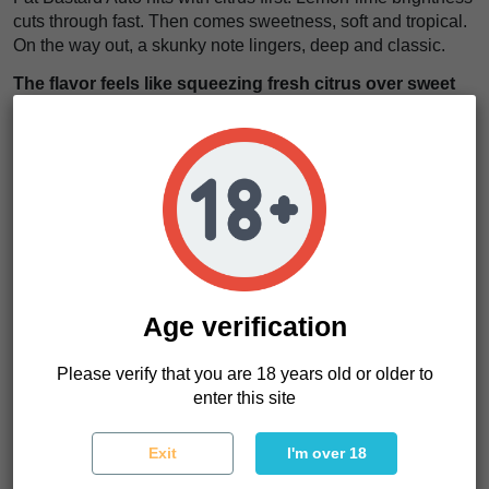
cuts through fast. Then comes sweetness, soft and tropical.
On the way out, a skunky note lingers, deep and classic.
The flavor feels like squeezing fresh citrus over sweet
tropical candy with a skunky edge underneath
. It is
sharp, sweet, and sticks around after every hit.
The effects start in the head. A lift. Clear, upbeat, and social.
Then the body follows, relaxing without dragging you down.
We think this strain works anywhere. Daytime sessions.
Creative work. Even relaxed evenings when you still want
to stay present.
The high moves like a steady rhythm, lifting your mood
Age verification
while easing tension without killing your energy
. It is
balanced, smooth, and easy to ride.
Please verify that you are 18 years old or older to
enter this site
Fat Bastard Auto Characteristics
Exit
I'm over 18
Strain type
Autoflowering