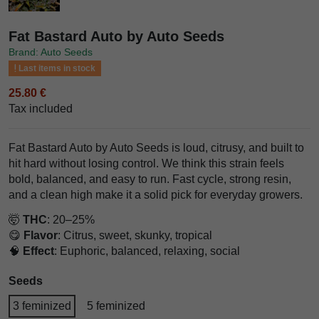
Fat Bastard Auto by Auto Seeds
Brand: Auto Seeds
Last items in stock
25.80 €
Tax included
Fat Bastard Auto by Auto Seeds is loud, citrusy, and built to
hit hard without losing control. We think this strain feels
bold, balanced, and easy to run. Fast cycle, strong resin,
and a clean high make it a solid pick for everyday growers.
🤯
THC
: 20–25%
😋
Flavor
: Citrus, sweet, skunky, tropical
🧠
Effect
: Euphoric, balanced, relaxing, social
Seeds
3 feminized
5 feminized