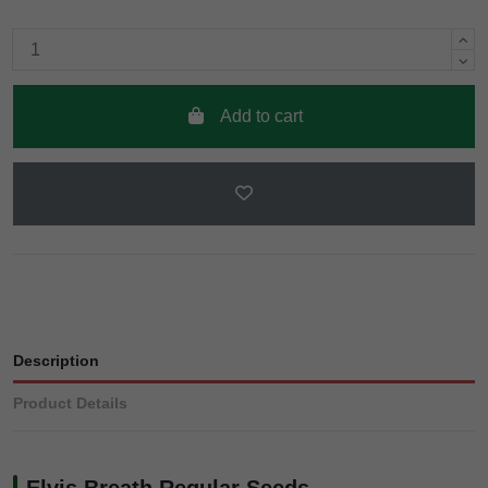
Add to cart
Description
Product Details
Elvis Breath Regular Seeds