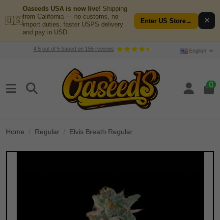
Oaseeds USA is now live!
Shipping
from California — no customs, no
🇺🇸
✕
Enter US Store
→
import duties, faster USPS delivery
and pay in USD.
4.5
out of
5
based on
155
reviews
English
0
Home
Regular
Elvis Breath Regular