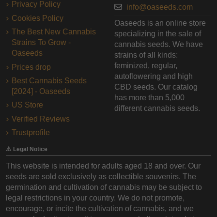
Privacy Policy
info@oaseeds.com
Cookies Policy
Oaseeds is an online store
The Best New Cannabis
specializing in the sale of
Strains To Grow -
cannabis seeds. We have
Oaseeds
strains of all kinds:
feminized, regular,
Prices drop
autoflowering and high
Best Cannabis Seeds
CBD seeds. Our catalog
[2024] - Oaseeds
has more than 5,000
US Store
different cannabis seeds.
Verified Reviews
Trustprofile
⚠️ Legal Notice
This website is intended for adults aged 18 and over. Our
seeds are sold exclusively as collectible souvenirs. The
germination and cultivation of cannabis may be subject to
legal restrictions in your country. We do not promote,
encourage, or incite the cultivation of cannabis, and we