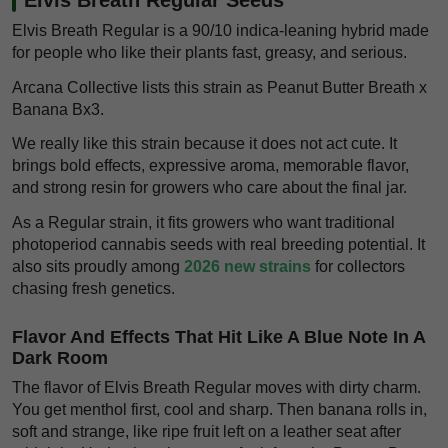
Elvis Breath Regular is a 90/10 indica-leaning hybrid made
for people who like their plants fast, greasy, and serious.
Arcana Collective lists this strain as Peanut Butter Breath x
Banana Bx3.
We really like this strain because it does not act cute. It
brings bold effects, expressive aroma, memorable flavor,
and strong resin for growers who care about the final jar.
As a Regular strain, it fits growers who want traditional
photoperiod cannabis seeds with real breeding potential. It
also sits proudly among
2026 new strains
for collectors
chasing fresh genetics.
Flavor And Effects That Hit Like A Blue Note In A
Dark Room
The flavor of Elvis Breath Regular moves with dirty charm.
You get menthol first, cool and sharp. Then banana rolls in,
soft and strange, like ripe fruit left on a leather seat after