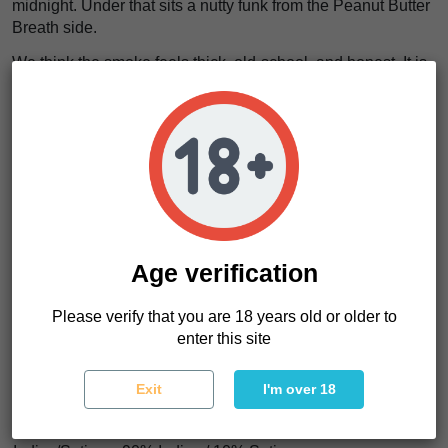
midnight. Under that sits a nutty funk from the Peanut Butter
Breath side.
We think the smoke feels thick, old-school, and honest. It is
not perfume. It is
cold menthol wrapped around sweet
banana gas
, and it lingers like trouble at the bar.
The effects lean heavy. This is indica work. The body drops.
The shoulders loosen. The mind stops barking. It feels like
a
warm coat thrown over your bones while the room goes
quiet
.
Elvis Breath Regular seeds suit growers who want fast
flowering, high THC perception, and resin-heavy flowers for
Age verification
hash or flower production. Want something loud without
waiting forever? This one has teeth.
Please verify that you are 18 years old or older to
enter this site
Elvis Breath Regular Characteristics
Exit
I'm over 18
Strain type
Regular photoperiod
Genetics
Peanut Butter Breath x Banana Bx3