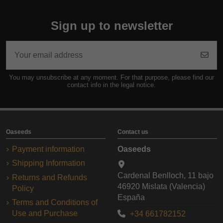
Sign up to newsletter
You may unsubscribe at any moment. For that purpose, please find our
contact info in the legal notice.
Oaseeds
Contact us
Payment information
Oaseeds
Shipping Information
Cardenal Benlloch, 11 bajo
Returns and Refunds
46920 Mislata (Valencia)
Policy
España
Terms and Conditions of
Use and Purchase
+34 661782152