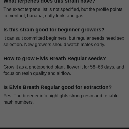
What terpenes does this strain have?
The exact terpene list is not specified, but the profile points
to menthol, banana, nutty funk, and gas.
Is this strain good for beginner growers?
It can suit committed beginners, but regular seeds need sex
selection. New growers should watch males early.
How to grow Elvis Breath Regular seeds?
Grow it as a photoperiod plant, flower it for 58–63 days, and
focus on resin quality and airflow.
Is Elvis Breath Regular good for extraction?
Yes. The breeder info highlights strong resin and reliable
hash numbers.