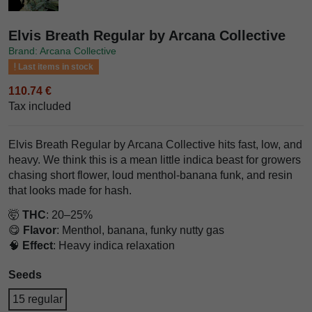
Elvis Breath Regular by Arcana Collective
Brand: Arcana Collective
Last items in stock
110.74 €
Tax included
Elvis Breath Regular by Arcana Collective hits fast, low, and
heavy. We think this is a mean little indica beast for growers
chasing short flower, loud menthol-banana funk, and resin
that looks made for hash.
🤯
THC
: 20–25%
😋
Flavor
: Menthol, banana, funky nutty gas
🧠
Effect
: Heavy indica relaxation
Seeds
15 regular