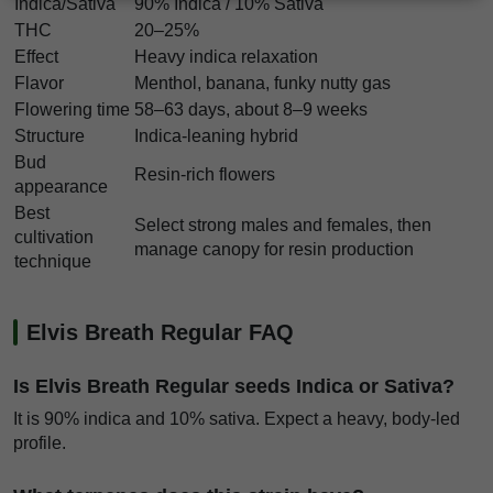
Indica/Sativa
90% Indica / 10% Sativa
THC
20–25%
Effect
Heavy indica relaxation
Flavor
Menthol, banana, funky nutty gas
Flowering time
58–63 days, about 8–9 weeks
Structure
Indica-leaning hybrid
Bud
Resin-rich flowers
appearance
Best
Select strong males and females, then
cultivation
manage canopy for resin production
technique
Elvis Breath Regular FAQ
Is Elvis Breath Regular seeds Indica or Sativa?
It is 90% indica and 10% sativa. Expect a heavy, body-led
profile.