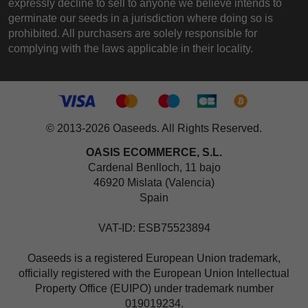
expressly decline to sell to anyone we believe intends to
germinate our seeds in a jurisdiction where doing so is
prohibited. All purchasers are solely responsible for
complying with the laws applicable in their locality.
© 2013-2026 Oaseeds. All Rights Reserved.
OASIS ECOMMERCE, S.L.
Cardenal Benlloch, 11 bajo
46920 Mislata (Valencia)
Spain
VAT-ID: ESB75523894
Oaseeds is a registered European Union trademark,
officially registered with the European Union Intellectual
Property Office (EUIPO) under trademark number
019019234.