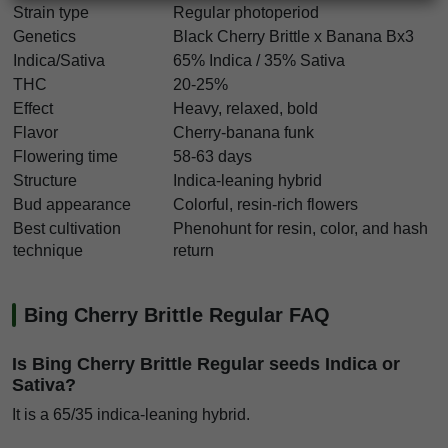
Strain type
Regular photoperiod
Genetics
Black Cherry Brittle x Banana Bx3
Indica/Sativa
65% Indica / 35% Sativa
THC
20-25%
Effect
Heavy, relaxed, bold
Flavor
Cherry-banana funk
Flowering time
58-63 days
Structure
Indica-leaning hybrid
Bud appearance
Colorful, resin-rich flowers
Best cultivation
Phenohunt for resin, color, and hash
technique
return
Bing Cherry Brittle Regular FAQ
Is Bing Cherry Brittle Regular seeds Indica or
Sativa?
It is a 65/35 indica-leaning hybrid.