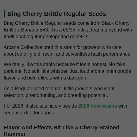
Bing Cherry Brittle Regular Seeds
Bing Cherry Brittle Regular seeds come from Black Cherry
Brittle x Banana Bx3. It is a 65/35 indica-leaning hybrid with
traditional regular photoperiod genetics.
Arcana Collective bred this strain for growers who care
about color, yield, resin, and solventless hash performance.
We really like this strain because it feels honest. No fake
perfume. No soft little whisper. Just loud aroma, memorable
flavor, and bold effects with a dark grin.
As a Regular seed release, it fits growers who want
selection, phenohunting, and breeding potential.
For 2026, it also sits nicely beside
2026 new strains
with
serious extractor appeal.
Flavor And Effects Hit Like A Cherry-Stained
Hammer