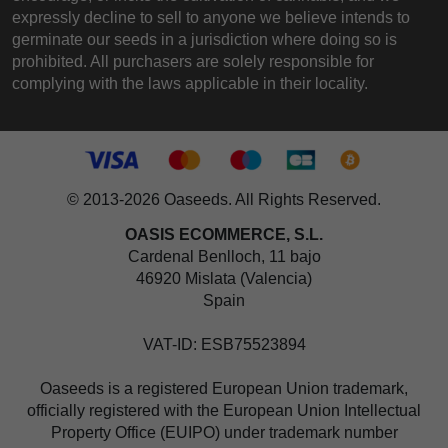
expressly decline to sell to anyone we believe intends to
germinate our seeds in a jurisdiction where doing so is
prohibited. All purchasers are solely responsible for
complying with the laws applicable in their locality.
© 2013-2026 Oaseeds. All Rights Reserved.
OASIS ECOMMERCE, S.L.
Cardenal Benlloch, 11 bajo
46920 Mislata (Valencia)
Spain
VAT-ID: ESB75523894
Oaseeds is a registered European Union trademark,
officially registered with the European Union Intellectual
Property Office (EUIPO) under trademark number