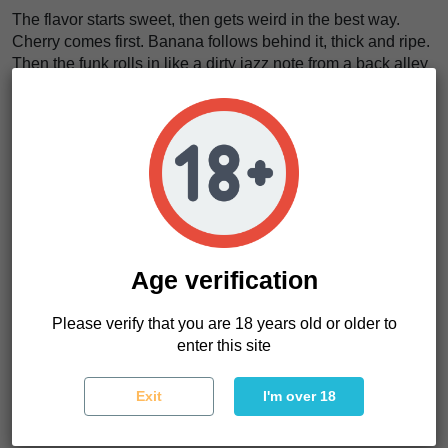
The flavor starts sweet, then gets weird in the best way.
Cherry comes first. Banana follows behind it, thick and ripe.
Then the funk rolls in like a dirty jazz note from a back alley
bar.
We think Bing Cherry Brittle Regular tastes like
cherry
syrup spilled over warm banana bread in a room full of
fresh resin
. It is rich. It is loud. It does not act polite.
The effects feel indica-leaning, but not dead. The body gets
weight. The mind gets slower, warmer, and more private. It
feels like
a heavy coat dropped over your shoulders
after a long bad day
.
Age verification
For home growers, commercial growers, and extractors,
Bing Cherry Brittle Regular seeds make sense because the
Please verify that you are 18 years old or older to
strain brings color, yield, and hash-minded resin in one
enter this site
serious package.
Exit
I'm over 18
Bing Cherry Brittle Regular Characteristics