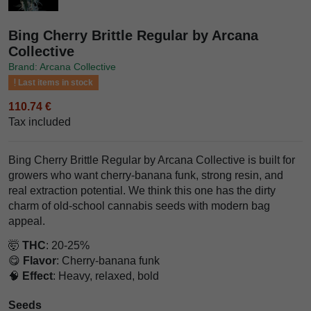
Bing Cherry Brittle Regular by Arcana
Collective
Brand: Arcana Collective
Last items in stock
110.74 €
Tax included
Bing Cherry Brittle Regular by Arcana Collective is built for
growers who want cherry-banana funk, strong resin, and
real extraction potential. We think this one has the dirty
charm of old-school cannabis seeds with modern bag
appeal.
🤯
THC
: 20-25%
😋
Flavor
: Cherry-banana funk
🧠
Effect
: Heavy, relaxed, bold
Seeds