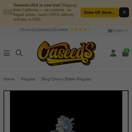
Oaseeds USA is now live!
Shipping
from California — no customs, no
🇺🇸
✕
Enter US Store
→
import duties, faster USPS delivery
and pay in USD.
4.5
out of
5
based on
155
reviews
English
0
Home
Regular
Bing Cherry Brittle Regular