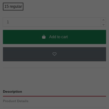
15 regular
Add to cart
Description
Product Details