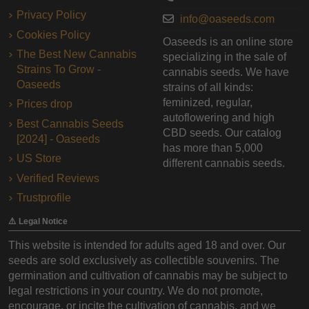
Privacy Policy
info@oaseeds.com
Cookies Policy
Oaseeds is an online store
The Best New Cannabis
specializing in the sale of
Strains To Grow -
cannabis seeds. We have
Oaseeds
strains of all kinds:
feminized, regular,
Prices drop
autoflowering and high
Best Cannabis Seeds
CBD seeds. Our catalog
[2024] - Oaseeds
has more than 5,000
US Store
different cannabis seeds.
Verified Reviews
Trustprofile
⚠️ Legal Notice
This website is intended for adults aged 18 and over. Our
seeds are sold exclusively as collectible souvenirs. The
germination and cultivation of cannabis may be subject to
legal restrictions in your country. We do not promote,
encourage, or incite the cultivation of cannabis, and we