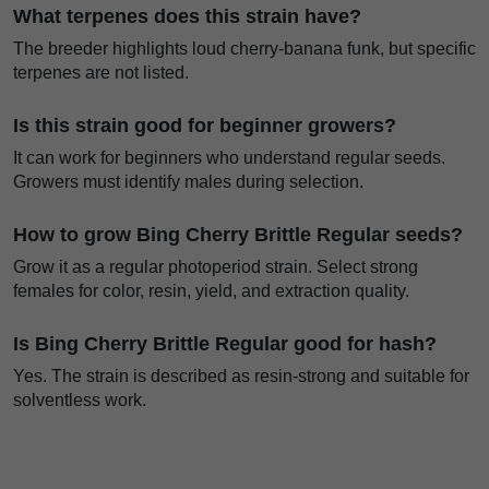
What terpenes does this strain have?
The breeder highlights loud cherry-banana funk, but specific
terpenes are not listed.
Is this strain good for beginner growers?
It can work for beginners who understand regular seeds.
Growers must identify males during selection.
How to grow Bing Cherry Brittle Regular seeds?
Grow it as a regular photoperiod strain. Select strong
females for color, resin, yield, and extraction quality.
Is Bing Cherry Brittle Regular good for hash?
Yes. The strain is described as resin-strong and suitable for
solventless work.