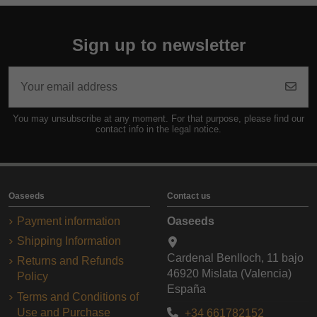
Sign up to newsletter
You may unsubscribe at any moment. For that purpose, please find our
contact info in the legal notice.
Oaseeds
Contact us
Payment information
Oaseeds
Shipping Information
Cardenal Benlloch, 11 bajo
Returns and Refunds
46920 Mislata (Valencia)
Policy
España
Terms and Conditions of
Use and Purchase
+34 661782152