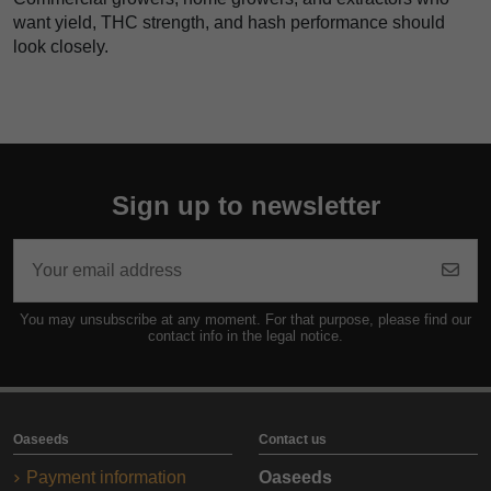
want yield, THC strength, and hash performance should
look closely.
Sign up to newsletter
You may unsubscribe at any moment. For that purpose, please find our
contact info in the legal notice.
Oaseeds
Contact us
Payment information
Oaseeds