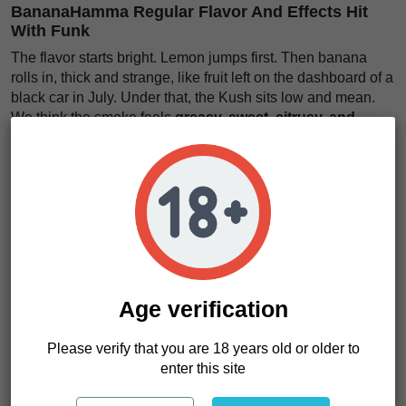
BananaHamma Regular Flavor And Effects Hit
With Funk
The flavor starts bright. Lemon jumps first. Then banana
rolls in, thick and strange, like fruit left on the dashboard of a
black car in July. Under that, the Kush sits low and mean.
We think the smoke feels
greasy, sweet, citrusy, and
heavy with old-school funk
.
The effects feel firm. Not sleepy from the first step, but
grounded. The body gets weight. The mind slows its dirty
little race. It feels like
a warm engine idling under your
ribs
, steady and powerful.
BananaHamma Regular is not for growers who want quiet
plants or polite jars. It is for people who want character. It is
for extractors who care about resin. It is for home growers
Age verification
who want something with teeth. Want a strain that brings
fruit, Kush, and muscle in one rough handshake? This one
Please verify that you are 18 years old or older to
makes sense.
enter this site