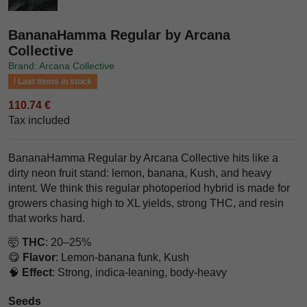
BananaHamma Regular by Arcana
Collective
Brand: Arcana Collective
Last items in stock
110.74 €
Tax included
BananaHamma Regular by Arcana Collective hits like a
dirty neon fruit stand: lemon, banana, Kush, and heavy
intent. We think this regular photoperiod hybrid is made for
growers chasing high to XL yields, strong THC, and resin
that works hard.
🤯
THC
: 20–25%
😋
Flavor
: Lemon-banana funk, Kush
🧠
Effect
: Strong, indica-leaning, body-heavy
Seeds