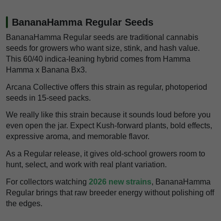
BananaHamma Regular Seeds
BananaHamma Regular seeds are traditional cannabis
seeds for growers who want size, stink, and hash value.
This 60/40 indica-leaning hybrid comes from Hamma
Hamma x Banana Bx3.
Arcana Collective offers this strain as regular, photoperiod
seeds in 15-seed packs.
We really like this strain because it sounds loud before you
even open the jar. Expect Kush-forward plants, bold effects,
expressive aroma, and memorable flavor.
As a Regular release, it gives old-school growers room to
hunt, select, and work with real plant variation.
For collectors watching
2026 new strains
, BananaHamma
Regular brings that raw breeder energy without polishing off
the edges.