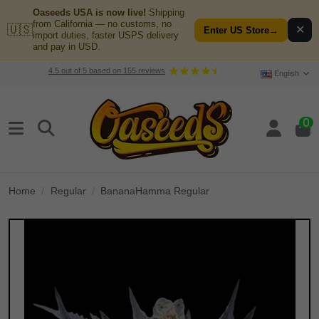
Oaseeds USA is now live!
Shipping
from California — no customs, no
🇺🇸
✕
Enter US Store
→
import duties, faster USPS delivery
and pay in USD.
4.5
out of
5
based on
155
reviews
English
0
Home
Regular
BananaHamma Regular