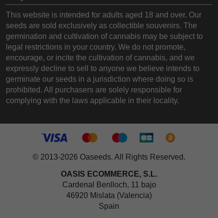
This website is intended for adults aged 18 and over. Our
seeds are sold exclusively as collectible souvenirs. The
germination and cultivation of cannabis may be subject to
legal restrictions in your country. We do not promote,
encourage, or incite the cultivation of cannabis, and we
expressly decline to sell to anyone we believe intends to
germinate our seeds in a jurisdiction where doing so is
prohibited. All purchasers are solely responsible for
complying with the laws applicable in their locality.
© 2013-2026 Oaseeds. All Rights Reserved.
OASIS ECOMMERCE, S.L.
Cardenal Benlloch, 11 bajo
46920 Mislata (Valencia)
Spain