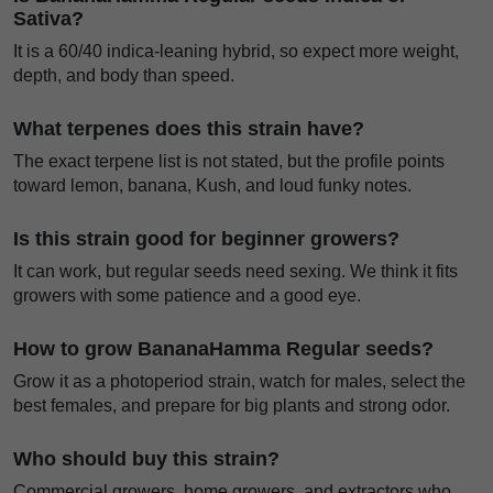
Sativa?
It is a 60/40 indica-leaning hybrid, so expect more weight,
depth, and body than speed.
What terpenes does this strain have?
The exact terpene list is not stated, but the profile points
toward lemon, banana, Kush, and loud funky notes.
Is this strain good for beginner growers?
It can work, but regular seeds need sexing. We think it fits
growers with some patience and a good eye.
How to grow BananaHamma Regular seeds?
Grow it as a photoperiod strain, watch for males, select the
best females, and prepare for big plants and strong odor.
Who should buy this strain?
Commercial growers, home growers, and extractors who