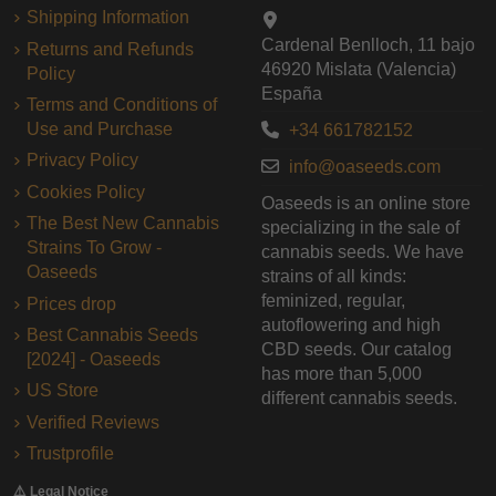
Shipping Information
Cardenal Benlloch, 11 bajo
Returns and Refunds
46920 Mislata (Valencia)
Policy
España
Terms and Conditions of
Use and Purchase
+34 661782152
Privacy Policy
info@oaseeds.com
Cookies Policy
Oaseeds is an online store
The Best New Cannabis
specializing in the sale of
Strains To Grow -
cannabis seeds. We have
Oaseeds
strains of all kinds:
feminized, regular,
Prices drop
autoflowering and high
Best Cannabis Seeds
CBD seeds. Our catalog
[2024] - Oaseeds
has more than 5,000
US Store
different cannabis seeds.
Verified Reviews
Trustprofile
⚠️ Legal Notice