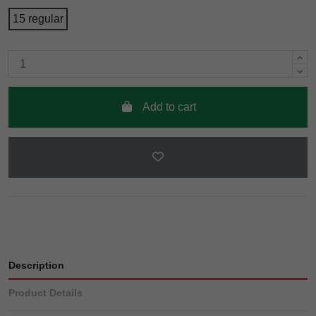
15 regular
Add to cart
Description
Product Details