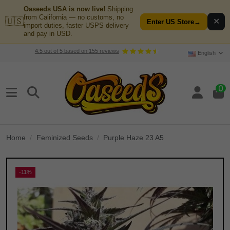
Oaseeds USA is now live!
Shipping
from California — no customs, no
🇺🇸
✕
Enter US Store
→
import duties, faster USPS delivery
and pay in USD.
4.5
out of
5
based on
155
reviews
English
0
Home
Feminized Seeds
Purple Haze 23 A5
-11%