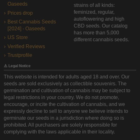
Oaseeds
strains of all kinds:
feminized, regular,
Prices drop
autoflowering and high
Best Cannabis Seeds
CBD seeds. Our catalog
[2024] - Oaseeds
has more than 5,000
US Store
different cannabis seeds.
Verified Reviews
Trustprofile
⚠️ Legal Notice
This website is intended for adults aged 18 and over. Our
seeds are sold exclusively as collectible souvenirs. The
germination and cultivation of cannabis may be subject to
legal restrictions in your country. We do not promote,
encourage, or incite the cultivation of cannabis, and we
expressly decline to sell to anyone we believe intends to
germinate our seeds in a jurisdiction where doing so is
prohibited. All purchasers are solely responsible for
complying with the laws applicable in their locality.