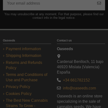
You may unsubscribe at any moment. For that purpose, please find our
contact info in the legal notice.
Oaseeds
Contact us
Payment information
Oaseeds
Shipping Information
Cardenal Benlloch, 11 bajo
Returns and Refunds
46920 Mislata (Valencia)
Policy
España
Terms and Conditions of
Use and Purchase
+34 661782152
Privacy Policy
info@oaseeds.com
Cookies Policy
Oaseeds is an online store
The Best New Cannabis
specializing in the sale of
Strains To Grow -
cannabis seeds. We have