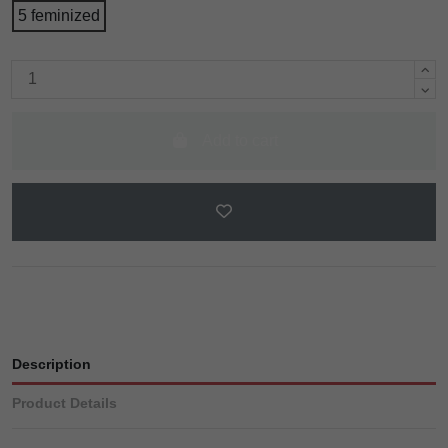
5 feminized
Add to cart
Description
Product Details