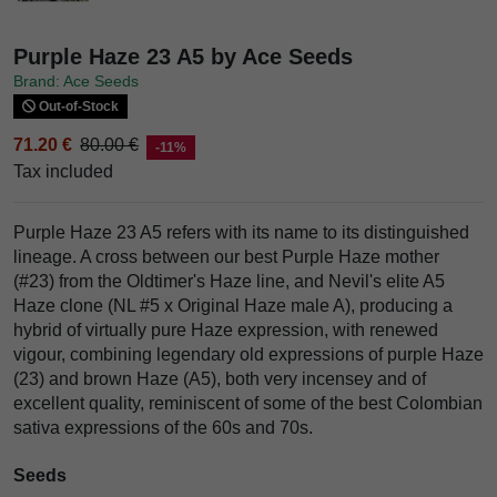
Purple Haze 23 A5 by Ace Seeds
Brand: Ace Seeds
Out-of-Stock
71.20 €
80.00 €
-11%
Tax included
Purple Haze 23 A5 refers with its name to its distinguished
lineage. A cross between our best Purple Haze mother
(#23) from the Oldtimer's Haze line, and Nevil's elite A5
Haze clone (NL #5 x Original Haze male A), producing a
hybrid of virtually pure Haze expression, with renewed
vigour, combining legendary old expressions of purple Haze
(23) and brown Haze (A5), both very incensey and of
excellent quality, reminiscent of some of the best Colombian
sativa expressions of the 60s and 70s.
Seeds