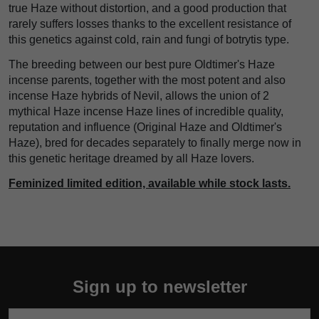
true Haze without distortion, and a good production that
rarely suffers losses thanks to the excellent resistance of
this genetics against cold, rain and fungi of botrytis type.
The breeding between our best pure Oldtimer's Haze
incense parents, together with the most potent and also
incense Haze hybrids of Nevil, allows the union of 2
mythical Haze incense Haze lines of incredible quality,
reputation and influence (Original Haze and Oldtimer's
Haze), bred for decades separately to finally merge now in
this genetic heritage dreamed by all Haze lovers.
Feminized limited edition, available while stock lasts.
Sign up to newsletter