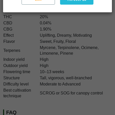
Genetics
Zamaldelica Elite x Neville’s A5 Haze
Indica/Sativa
20% Indica / 80% Sativa
THC
20%
CBD
0.04%
CBG
1.90%
Effect
Uplifting, Dreamy, Motivating
Flavor
Sweet, Fruity, Floral
Myrcene, Terpinolene, Ocimene,
Terpenes
Limonene, Pinene
Indoor yield
High
Outdoor yield
High
Flowering time
10–13 weeks
Structure
Tall, vigorous, well-branched
Difficulty level
Moderate to Advanced
Best cultivation
SCROG or SOG for canopy control
technique
FAQ