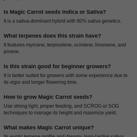
Is Magic Carrot seeds Indica or Sativa?
It is a sativa-dominant hybrid with 80% sativa genetics.
What terpenes does this strain have?
It features myrcene, terpinolene, ocimene, limonene, and
pinene.
Is this strain good for beginner growers?
It is better suited for growers with some experience due to
its vigor and longer flowering time.
How to grow Magic Carrot seeds?
Use strong light, proper feeding, and SCROG or SOG
techniques to manage its height and maximize yield.
What makes Magic Carrot unique?
Its exotic terpene profile and dreamy, long-lasting sativa