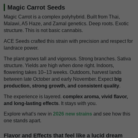
Magic Carrot Seeds
Magic Carrot is a complex polyhybrid. Built from Thai,
Malawi, A5 Haze, and Zamal genetics. Deep roots. Exotic
structure. This is not basic cannabis.
ACE Seeds crafted this strain with precision and respect for
landrace power.
The plant grows tall and vigorous. Strong branches. Sativa
structure. Yields are high when done right. Indoors,
flowering takes 10–13 weeks. Outdoors, harvest lands
between late October and early November. Expect
big
production, strong growth, and consistent quality
.
The experience is layered.
complex aroma, vivid flavor,
and long-lasting effects
. It stays with you.
Explore what’s new in
2026 new strains
and see how this
one stands apart.
Flavor and Effects that feel like a lucid dream