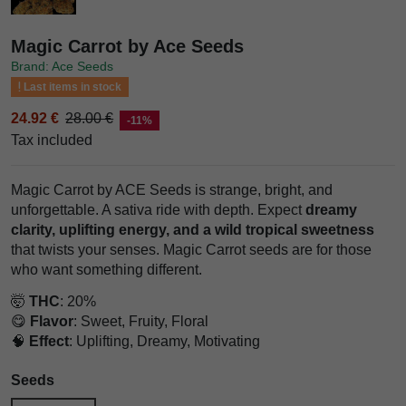
Magic Carrot by Ace Seeds
Brand: Ace Seeds
Last items in stock
24.92 €
28.00 €
-11%
Tax included
Magic Carrot by ACE Seeds is strange, bright, and
unforgettable. A sativa ride with depth. Expect
dreamy
clarity, uplifting energy, and a wild tropical sweetness
that twists your senses. Magic Carrot seeds are for those
who want something different.
🤯
THC
: 20%
😋
Flavor
: Sweet, Fruity, Floral
🧠
Effect
: Uplifting, Dreamy, Motivating
Seeds