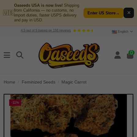
Oaseeds USA is now live!
Shipping
from California — no customs, no
🇺🇸
✕
Enter US Store
→
import duties, faster USPS delivery
and pay in USD.
4.5
out of
5
based on
155
reviews
English
0
Home
Feminized Seeds
Magic Carrot
-11%