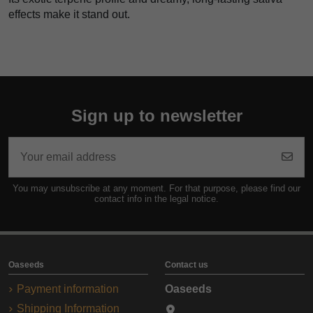
effects make it stand out.
Sign up to newsletter
You may unsubscribe at any moment. For that purpose, please find our
contact info in the legal notice.
Oaseeds
Contact us
Payment information
Oaseeds
Shipping Information