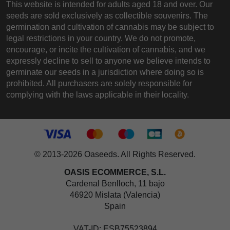
This website is intended for adults aged 18 and over. Our
seeds are sold exclusively as collectible souvenirs. The
germination and cultivation of cannabis may be subject to
legal restrictions in your country. We do not promote,
encourage, or incite the cultivation of cannabis, and we
expressly decline to sell to anyone we believe intends to
germinate our seeds in a jurisdiction where doing so is
prohibited. All purchasers are solely responsible for
complying with the laws applicable in their locality.
© 2013-2026 Oaseeds. All Rights Reserved.
OASIS ECOMMERCE, S.L.
Cardenal Benlloch, 11 bajo
46920 Mislata (Valencia)
Spain
VAT-ID: ESB75523894