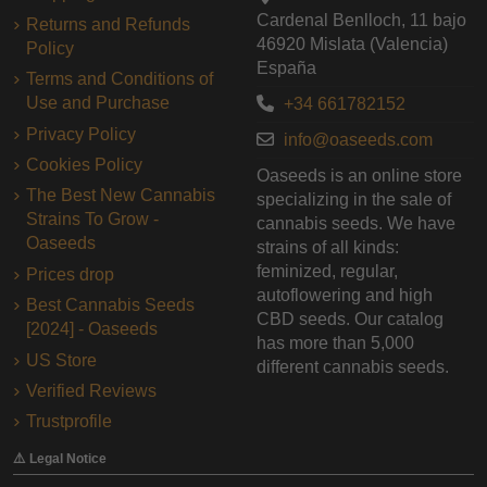
Cardenal Benlloch, 11 bajo
Returns and Refunds
46920 Mislata (Valencia)
Policy
España
Terms and Conditions of
Use and Purchase
+34 661782152
Privacy Policy
info@oaseeds.com
Cookies Policy
Oaseeds is an online store
The Best New Cannabis
specializing in the sale of
Strains To Grow -
cannabis seeds. We have
Oaseeds
strains of all kinds:
feminized, regular,
Prices drop
autoflowering and high
Best Cannabis Seeds
CBD seeds. Our catalog
[2024] - Oaseeds
has more than 5,000
US Store
different cannabis seeds.
Verified Reviews
Trustprofile
⚠️ Legal Notice