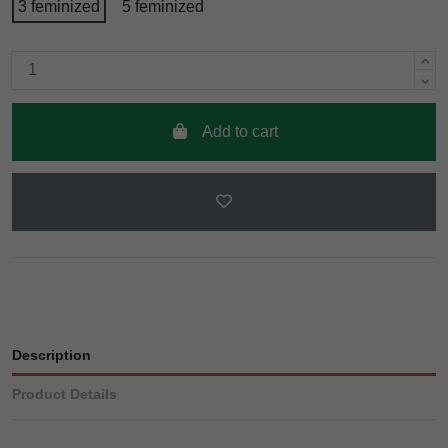
3 feminized
5 feminized
Add to cart
Description
Product Details