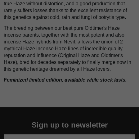
true Haze without distortion, and a good production that
rarely suffers losses thanks to the excellent resistance of
this genetics against cold, rain and fungi of botrytis type.
The breeding between our best pure Oldtimer's Haze
incense parents, together with the most potent and also
incense Haze hybrids from Nevil, allows the union of 2
mythical Haze incense Haze lines of incredible quality,
reputation and influence (Original Haze and Oldtimer's
Haze), bred for decades separately to finally merge now in
this genetic heritage dreamed by all Haze lovers.
Feminized limited edition, available while stock lasts.
Sign up to newsletter