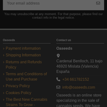
You may unsubscribe at any moment. For that purpose, please find our
contact info in the legal notice.
Oaseeds
Contact us
Payment information
Oaseeds
Shipping Information
Cardenal Benlloch, 11 bajo
Returns and Refunds
46920 Mislata (Valencia)
Policy
España
Terms and Conditions of
Use and Purchase
+34 661782152
Privacy Policy
info@oaseeds.com
Cookies Policy
Oaseeds is an online store
The Best New Cannabis
specializing in the sale of
Strains To Grow -
cannabis seeds. We have