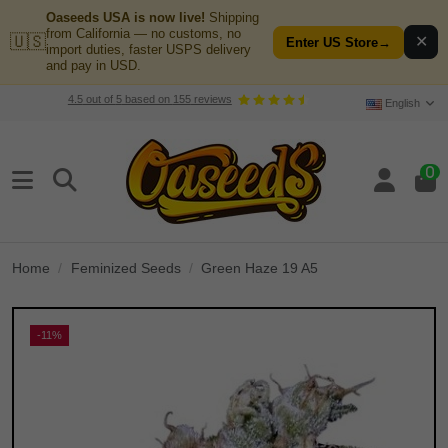
Oaseeds USA is now live!
Shipping
from California — no customs, no
🇺🇸
✕
Enter US Store
→
import duties, faster USPS delivery
and pay in USD.
4.5
out of
5
based on
155
reviews
English
0
Home
Feminized Seeds
Green Haze 19 A5
-11%