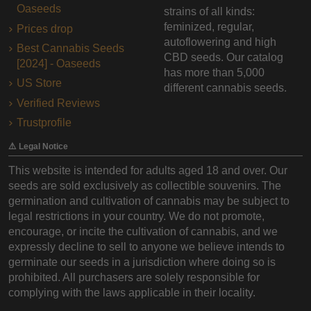
Oaseeds
strains of all kinds:
feminized, regular,
Prices drop
autoflowering and high
Best Cannabis Seeds
CBD seeds. Our catalog
[2024] - Oaseeds
has more than 5,000
US Store
different cannabis seeds.
Verified Reviews
Trustprofile
⚠️ Legal Notice
This website is intended for adults aged 18 and over. Our
seeds are sold exclusively as collectible souvenirs. The
germination and cultivation of cannabis may be subject to
legal restrictions in your country. We do not promote,
encourage, or incite the cultivation of cannabis, and we
expressly decline to sell to anyone we believe intends to
germinate our seeds in a jurisdiction where doing so is
prohibited. All purchasers are solely responsible for
complying with the laws applicable in their locality.