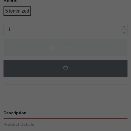
Seeds
5 feminized
Add to cart
Description
Product Details