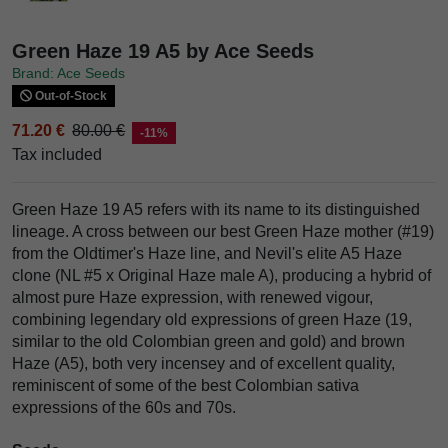
Green Haze 19 A5 by Ace Seeds
Brand: Ace Seeds
Out-of-Stock
71.20 €
80.00 €
-11%
Tax included
Green Haze 19 A5 refers with its name to its distinguished
lineage. A cross between our best Green Haze mother (#19)
from the Oldtimer's Haze line, and Nevil's elite A5 Haze
clone (NL #5 x Original Haze male A), producing a hybrid of
almost pure Haze expression, with renewed vigour,
combining legendary old expressions of green Haze (19,
similar to the old Colombian green and gold) and brown
Haze (A5), both very incensey and of excellent quality,
reminiscent of some of the best Colombian sativa
expressions of the 60s and 70s.