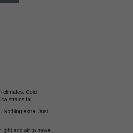
h climates. Cold
ca strains fail.
 Nothing extra. Just
light and air to move