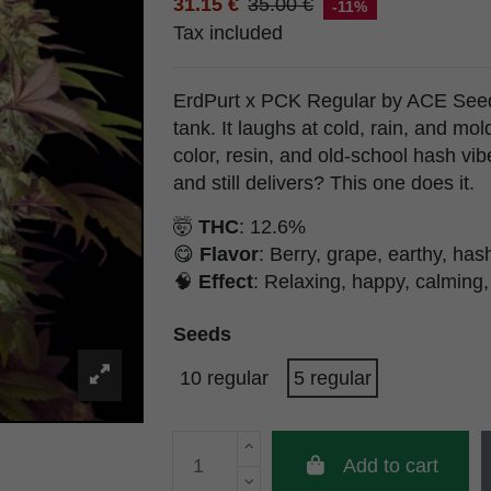
31.15 €
35.00 €
-11%
Tax included
ErdPurt x PCK Regular by ACE Seeds 
tank. It laughs at cold, rain, and m
color, resin, and old-school hash vib
and still delivers? This one does it.
🤯
THC
: 12.6%
😋
Flavor
: Berry, grape, earthy, hash
🧠
Effect
: Relaxing, happy, calming,
Seeds
10 regular
5 regular
Add to cart