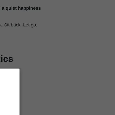
 a quiet happiness
 Sit back. Let go.
ics