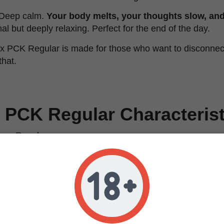
. Deep calm.
Your body melts, your thoughts slow, and
onal but deeply relaxing. Perfect for the end of the day.
 x PCK Regular is made for those who want to disconnect.
that.
 PCK Regular Characterist
Regular
Afghan ErdPurt x Pakistan Chitral Kush
100% Indica
12.6%
0.03%
Relaxing, happy, analgesic, calming
Berry, grape, earthy, hash, citrus