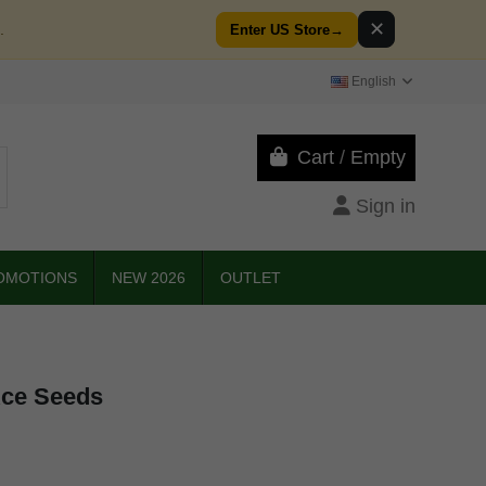
✕
.
Enter US Store
→
English
Cart
/
Empty
Sign in
OMOTIONS
NEW 2026
OUTLET
Ace Seeds