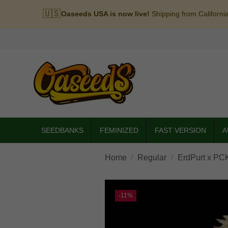
🇺🇸
Oaseeds USA is now live!
Shipping from Californi
SEEDBANKS
FEMINIZED
FAST VERSION
A
Home
Regular
ErdPurt x PC
-11%