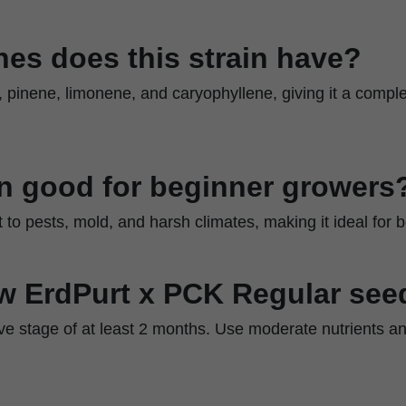
es does this strain have?
e, pinene, limonene, and caryophyllene, giving it a comple
ain good for beginner growers
nt to pests, mold, and harsh climates, making it ideal for 
w ErdPurt x PCK Regular see
ive stage of at least 2 months. Use moderate nutrients a