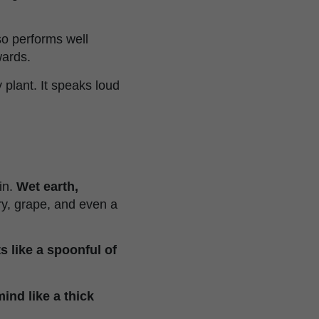
lso performs well
wards.
 plant. It speaks loud
in.
Wet earth,
rry, grape, and even a
ts like a spoonful of
nd like a thick