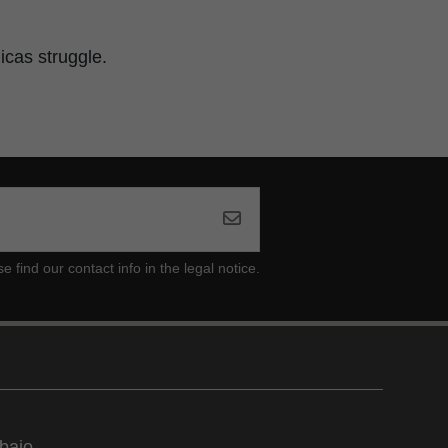
icas struggle.
ind our contact info in the legal notice.
bajo