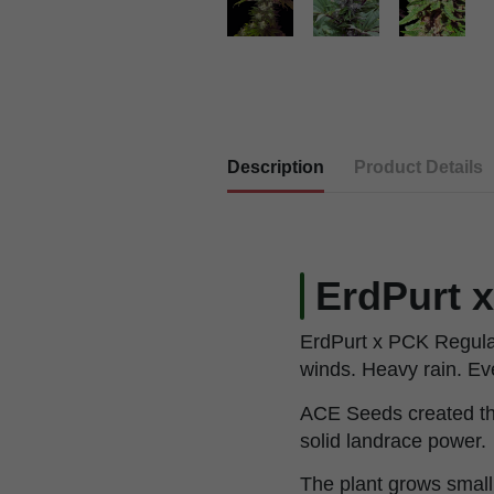
Description
Product Details
ErdPurt 
ErdPurt x PCK Regular
winds. Heavy rain. Even
ACE Seeds created thi
solid landrace power.
The plant grows small