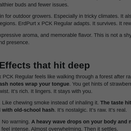
althier buds and fewer issues.
ain for outdoor growers. Especially in tricky climates. It a
 regions. ErdPurt x PCK Regular adapts. It survives. It re
xpressive aroma, and memorable flavor. This is not a shy
and presence.
Effects that hit deep
x PCK Regular feels like walking through a forest after ra
hash notes wrap your tongue
. You get hints of strawbe
st. It’s rich. It lingers. It stays with you.
 Like chewing smoke instead of inhaling it.
The taste hi
d with old-school hash
. It’s nostalgic. It’s raw. It’s real.
. No warning.
A heavy wave drops on your body and mi
can feel intense. Almost overwhelming. Then it settles.