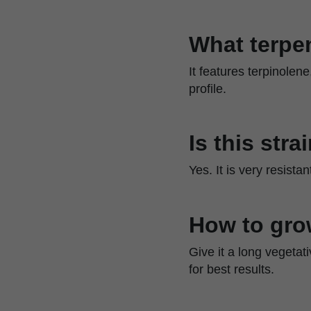
What terpen
It features terpinolen
profile.
Is this str
Yes. It is very resista
How to gro
Give it a long vegetat
for best results.