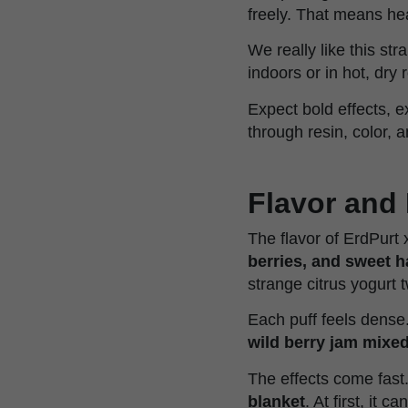
freely. That means he
We really like this str
indoors or in hot, dry
Expect bold effects, e
through resin, color, 
Flavor and 
The flavor of ErdPurt 
berries, and sweet 
strange citrus yogurt twi
Each puff feels dense.
wild berry jam mixe
The effects come fast
blanket
. At first, it 