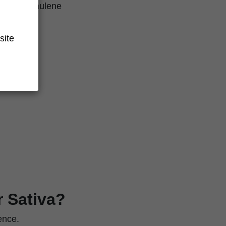
llene, humulene
site
r Sativa?
ence.