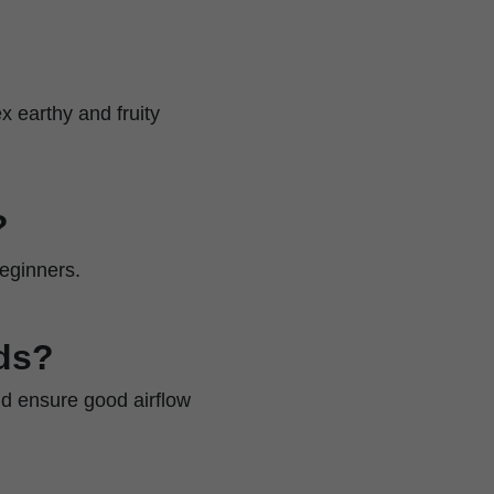
x earthy and fruity
?
beginners.
ds?
nd ensure good airflow