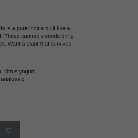
is a pure indica built like a
old. These cannabis seeds bring
es. Want a plant that survives
, citrus yogurt
 analgesic