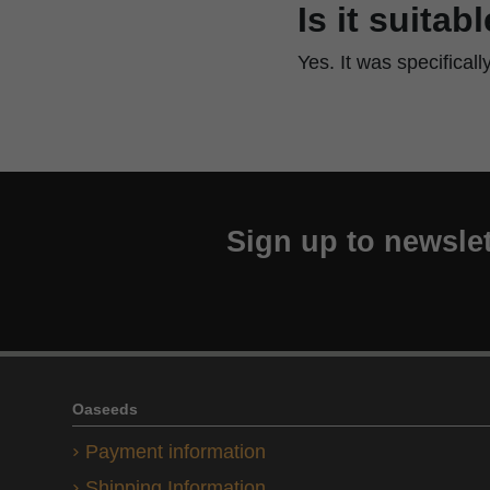
Is it suitab
Yes. It was specifical
Sign up to newslet
Oaseeds
Payment information
Shipping Information