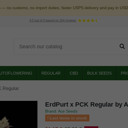
a — no customs, no import duties, faster USPS delivery and pay in USD
4.5
out of
5
based on
154
reviews
UTOFLOWERING
REGULAR
CBD
BULK SEEDS
PR
K Regular
ErdPurt x PCK Regular by 
Brand: Ace Seeds
Last items in stock