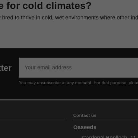
le for cold climates?
ly bred to thrive in cold, wet environments where other ind
ter
You may unsubscribe at any moment. For that purpose, please f
Contact us
Oaseeds
Cardenal Benlloch, 11 