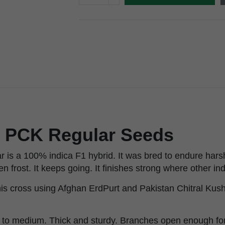
x PCK Regular Seeds
 is a 100% indica F1 hybrid. It was bred to endure hars
 frost. It keeps going. It finishes strong where other indi
s cross using Afghan ErdPurt and Pakistan Chitral Kush.
 to medium. Thick and sturdy. Branches open enough for 