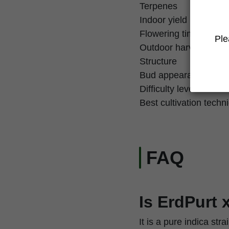
Terpenes
Indoor yield
Flowering time
Ple
Outdoor harvest
Structure
Bud appearance
Difficulty level
Best cultivation techn
FAQ
Is ErdPurt 
It is a pure indica st