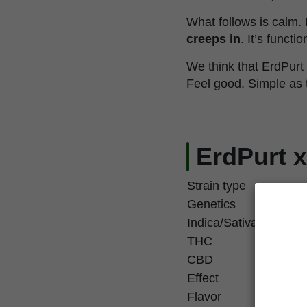
What follows is calm
creeps in
. It’s functi
We think that ErdPurt
Feel good. Simple as 
ErdPurt x
Strain type
Genetics
Indica/Sativa
THC
CBD
Effect
Flavor