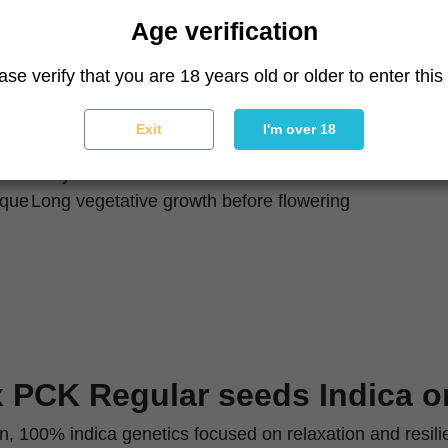
Terpinolene, alpha pinene, limonene, beta caryophy
Age verification
Medium
7–8 weeks
ase verify that you are 18 years old or older to enter this 
August / September
Compact, strong, well-branched
Exit
I'm over 18
Resinous, colorful with red and purple hues
Easy
ique
Long vegetative growth before flowering
x PCK Regular seeds Indica o
rain, 100% indica genetics focused on relaxation and resili