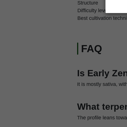
Structure
Difficulty level
Best cultivation techn
FAQ
Is Early Ze
It is mostly sativa, w
What terpen
The profile leans towa