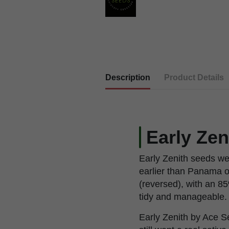
Description
Product Details
Early Zen
Early Zenith seeds we
earlier than Panama 
(reversed), with an 85
tidy and manageable.
Early Zenith by Ace S