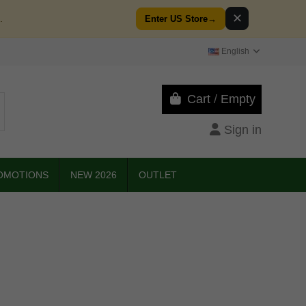
✕
.
Enter US Store
→
English
Cart
/
Empty
Sign in
OMOTIONS
NEW 2026
OUTLET