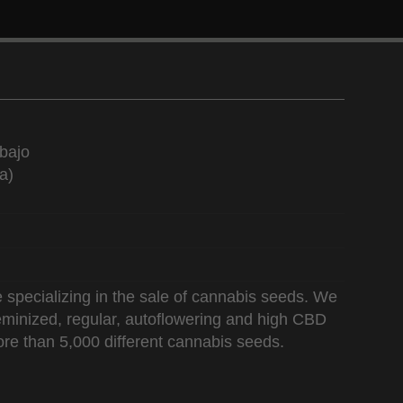
bajo
a)
 specializing in the sale of cannabis seeds. We
 feminized, regular, autoflowering and high CBD
re than 5,000 different cannabis seeds.