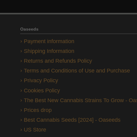
Oaseeds
Payment information
Shipping Information
Returns and Refunds Policy
Terms and Conditions of Use and Purchase
Privacy Policy
Cookies Policy
The Best New Cannabis Strains To Grow - O
Prices drop
Best Cannabis Seeds [2024] - Oaseeds
US Store