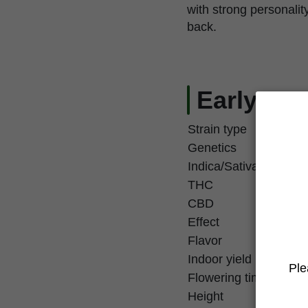
with strong personalit
back.
Early Zen
Strain type
Genetics
Indica/Sativa
THC
CBD
Effect
Flavor
Indoor yield
Ple
Flowering time
Height