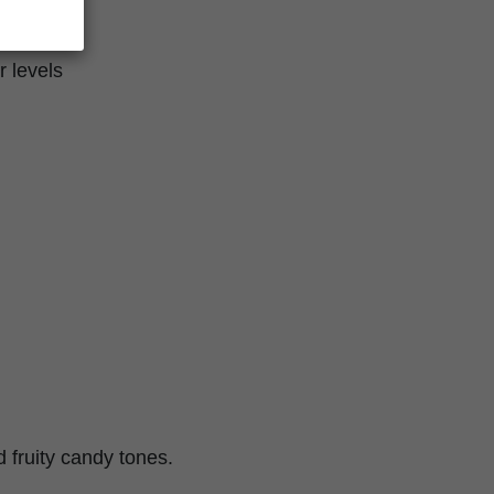
r levels
d fruity candy tones.