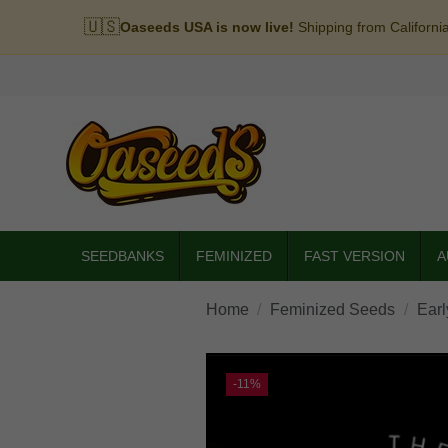
🇺🇸
Oaseeds USA is now live!
Shipping from Californi
SEEDBANKS
FEMINIZED
FAST VERSION
A
Home
Feminized Seeds
Earl
-11%