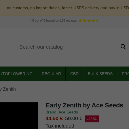
a — no customs, no import duties, faster USPS delivery and pay in USD
4.5
out of
5
based on
155
reviews
UTOFLOWERING
REGULAR
CBD
BULK SEEDS
PR
y Zenith
Early Zenith by Ace Seeds
Brand: Ace Seeds
44.50 €
50.00 €
-11%
Tax included