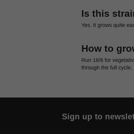
Is this str
Yes. It grows quite e
How to gro
Run 18/6 for vegetati
through the full cycle,
Sign up to newslet