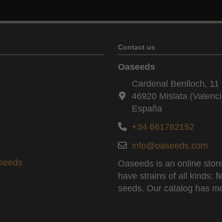
Contact us
Oaseeds
Cardenal Benlloch, 11 
46920 Mislata (Valenci
España
+34 661782152
info@oaseeds.com
aseeds
Oaseeds is an online store
have strains of all kinds:
seeds. Our catalog has mo