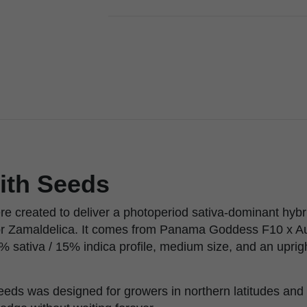
ith Seeds
re created to deliver a photoperiod sativa-dominant hybr
or Zamaldelica. It comes from Panama Goddess F10 x A
% sativa / 15% indica profile, medium size, and an uprigh
eeds was designed for growers in northern latitudes and