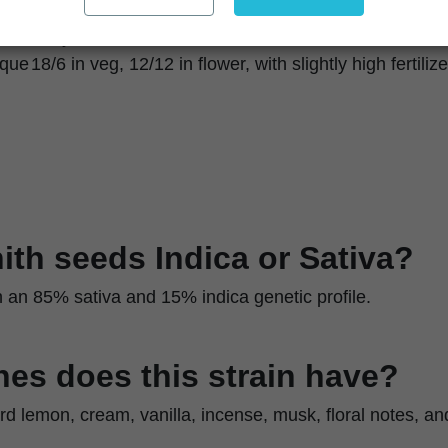
Upright, sativa-dominant plants
Easy to moderate
ique
18/6 in veg, 12/12 in flower, with slightly high fertilize
nith seeds Indica or Sativa?
ith an 85% sativa and 15% indica genetic profile.
es does this strain have?
rd lemon, cream, vanilla, incense, musk, floral notes, an