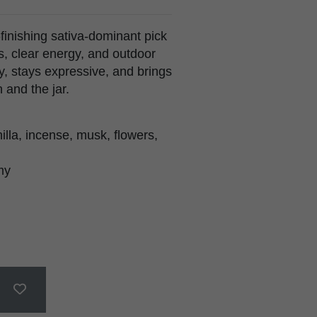
finishing sativa-dominant pick
s, clear energy, and outdoor
arly, stays expressive, and brings
 and the jar.
lla, incense, musk, flowers,
my