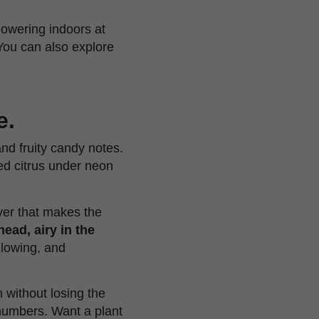
lowering indoors at
You can also explore
e.
nd fruity candy notes.
ared citrus under neon
ayer that makes the
head, airy in the
glowing, and
 without losing the
 numbers. Want a plant