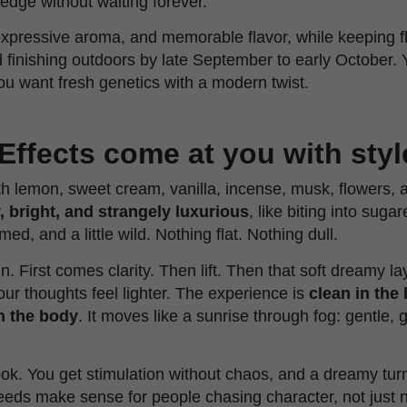
a edge without waiting forever.
, expressive aroma, and memorable flavor, while keeping f
 finishing outdoors by late September to early October. 
ou want fresh genetics with a modern twist.
Effects come at you with styl
h lemon, sweet cream, vanilla, incense, musk, flowers, a
y, bright, and strangely luxurious
, like biting into sug
umed, and a little wild. Nothing flat. Nothing dull.
in. First comes clarity. Then lift. Then that soft dreamy l
ur thoughts feel lighter. The experience is
clean in the 
n the body
. It moves like a sunrise through fog: gentle, 
ok. You get stimulation without chaos, and a dreamy turn
seeds make sense for people chasing character, not just