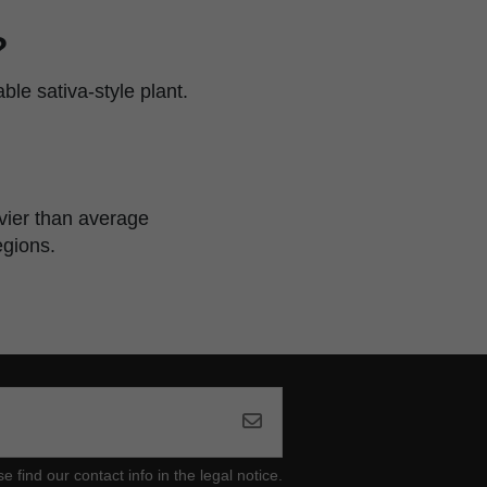
?
le sativa-style plant.
avier than average
egions.
ind our contact info in the legal notice.