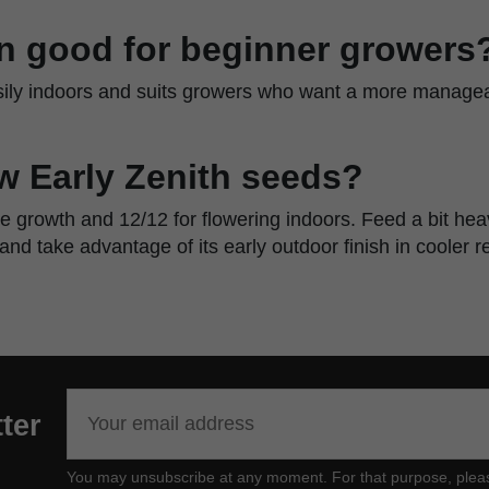
ain good for beginner growers
asily indoors and suits growers who want a more manageab
w Early Zenith seeds?
ve growth and 12/12 for flowering indoors. Feed a bit he
 and take advantage of its early outdoor finish in cooler r
ter
You may unsubscribe at any moment. For that purpose, please f