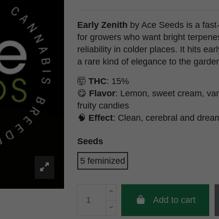
Early Zenith
by Ace Seeds is a fast-
for growers who want bright terpene
reliability in colder places. It hits e
a rare kind of elegance to the garden
🤯
THC
: 15%
😋
Flavor
: Lemon, sweet cream, vani
fruity candies
🧠
Effect
: Clean, cerebral and drea
Seeds
5 feminized
Add to cart