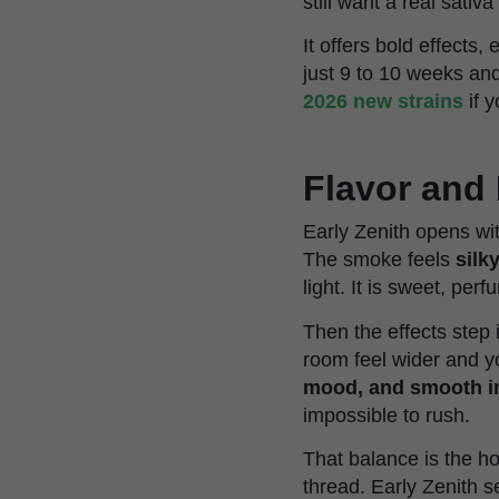
still want a real sativ
It offers bold effects
just 9 to 10 weeks and
2026 new strains
if y
Flavor and 
Early Zenith opens wit
The smoke feels
silk
light. It is sweet, perf
Then the effects step 
room feel wider and yo
mood, and smooth i
impossible to rush.
That balance is the ho
thread. Early Zenith 