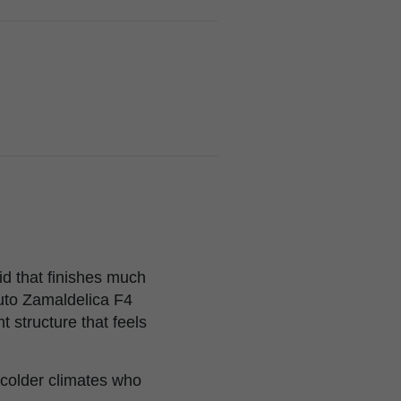
id that finishes much
uto Zamaldelica F4
t structure that feels
 colder climates who