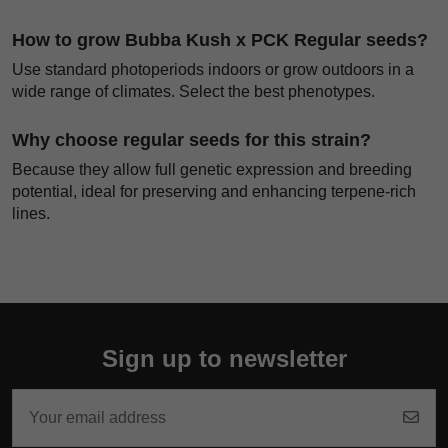
How to grow Bubba Kush x PCK Regular seeds?
Use standard photoperiods indoors or grow outdoors in a
wide range of climates. Select the best phenotypes.
Why choose regular seeds for this strain?
Because they allow full genetic expression and breeding
potential, ideal for preserving and enhancing terpene-rich
lines.
Sign up to newsletter