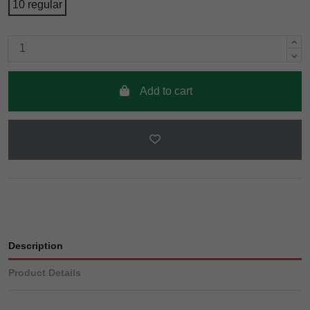
10 regular
Add to cart
Description
Product Details