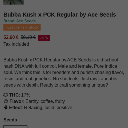
Bubba Kush x PCK Regular by Ace Seeds
Brand: Ace Seeds
Last items in stock
52.60 €
59.10 €
-11%
Tax included
Bubba Kush x PCK Regular by ACE Seeds is old-school
hash DNA with full control. Male and female. Pure indica
soul. We think this is for breeders and purists chasing flavor,
resin, and real genetics. No shortcuts. Just raw cannabis
seeds with depth. Ready to craft something unique?
🤯
THC
: 17%
😋
Flavor
: Earthy, coffee, fruity
🧠
Effect
: Relaxing, lucid, positive
Seeds