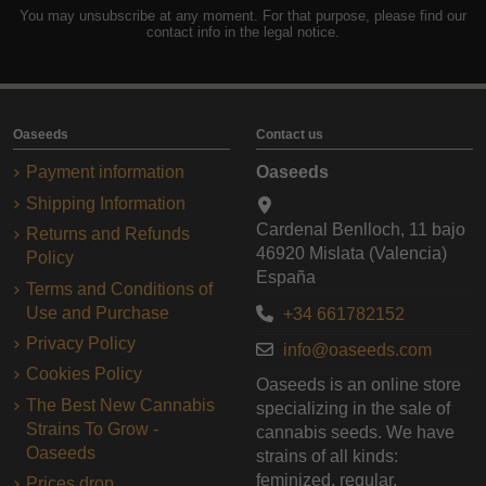
You may unsubscribe at any moment. For that purpose, please find our
contact info in the legal notice.
Oaseeds
Contact us
Payment information
Oaseeds
Shipping Information
Cardenal Benlloch, 11 bajo
Returns and Refunds
46920 Mislata (Valencia)
Policy
España
Terms and Conditions of
Use and Purchase
+34 661782152
Privacy Policy
info@oaseeds.com
Cookies Policy
Oaseeds is an online store
The Best New Cannabis
specializing in the sale of
Strains To Grow -
cannabis seeds. We have
Oaseeds
strains of all kinds:
feminized, regular,
Prices drop