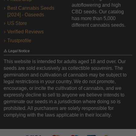
autoflowering and high
Best Cannabis Seeds
CBD seeds. Our catalog
[2024] - Oaseeds
has more than 5,000
US Store
different cannabis seeds.
Verified Reviews
Trustprofile
⚠️ Legal Notice
This website is intended for adults aged 18 and over. Our
seeds are sold exclusively as collectible souvenirs. The
germination and cultivation of cannabis may be subject to
legal restrictions in your country. We do not promote,
encourage, or incite the cultivation of cannabis, and we
expressly decline to sell to anyone we believe intends to
germinate our seeds in a jurisdiction where doing so is
prohibited. All purchasers are solely responsible for
complying with the laws applicable in their locality.