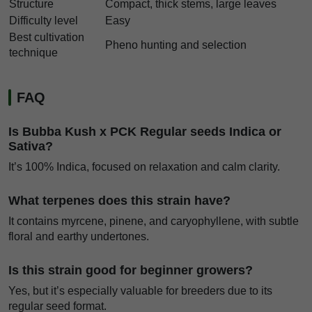
Structure
Compact, thick stems, large leaves
Difficulty level
Easy
Best cultivation
Pheno hunting and selection
technique
FAQ
Is Bubba Kush x PCK Regular seeds Indica or
Sativa?
It’s 100% Indica, focused on relaxation and calm clarity.
What terpenes does this strain have?
It contains myrcene, pinene, and caryophyllene, with subtle
floral and earthy undertones.
Is this strain good for beginner growers?
Yes, but it’s especially valuable for breeders due to its
regular seed format.