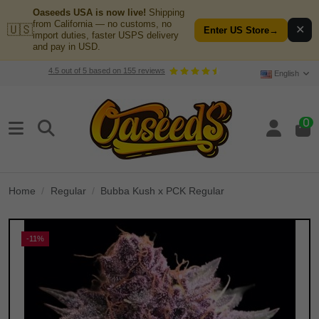
Oaseeds USA is now live!
Shipping
from California — no customs, no
🇺🇸
✕
Enter US Store
→
import duties, faster USPS delivery
and pay in USD.
4.5
out of
5
based on
155
reviews
English
0
Home
Regular
Bubba Kush x PCK Regular
-11%