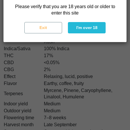
Kush x PCK Regular seeds reward patience and curiosity.
Please verify that you are 18 years old or older to
enter this site
Bubba Kush x PCK Regular Characteristics
Exit
I'm over 18
Strain type
Regular
Bubba Kush Katsu x Pakistan Chitral
Genetics
Kush
Indica/Sativa
100% Indica
THC
17%
CBD
<0.05%
CBG
2%
Effect
Relaxing, lucid, positive
Flavor
Earthy, coffee, fruity
Myrcene, Pinene, Caryophyllene,
Terpenes
Linalool, Humulene
Indoor yield
Medium
Outdoor yield
Medium
Flowering time
7–8 weeks
Harvest month
Late September