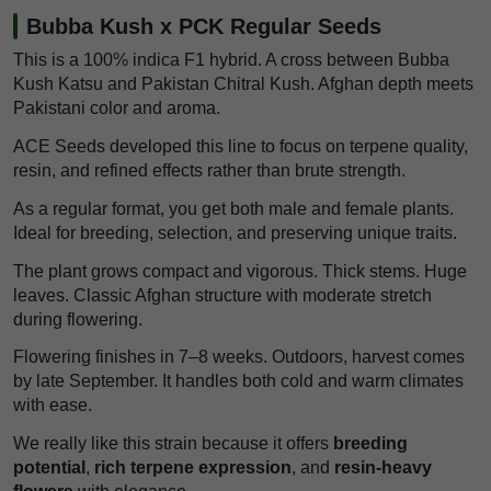
Bubba Kush x PCK Regular Seeds
This is a 100% indica F1 hybrid. A cross between Bubba
Kush Katsu and Pakistan Chitral Kush. Afghan depth meets
Pakistani color and aroma.
ACE Seeds developed this line to focus on terpene quality,
resin, and refined effects rather than brute strength.
As a regular format, you get both male and female plants.
Ideal for breeding, selection, and preserving unique traits.
The plant grows compact and vigorous. Thick stems. Huge
leaves. Classic Afghan structure with moderate stretch
during flowering.
Flowering finishes in 7–8 weeks. Outdoors, harvest comes
by late September. It handles both cold and warm climates
with ease.
We really like this strain because it offers
breeding
potential
,
rich terpene expression
, and
resin-heavy