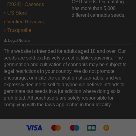
CBD seeds. Our catalog
[2024] - Oaseeds
has more than 5,000
US Store
different cannabis seeds.
Verified Reviews
Trustprofile
⚠️ Legal Notice
This website is intended for adults aged 18 and over. Our
seeds are sold exclusively as collectible souvenirs. The
germination and cultivation of cannabis may be subject to
legal restrictions in your country. We do not promote,
encourage, or incite the cultivation of cannabis, and we
expressly decline to sell to anyone we believe intends to
germinate our seeds in a jurisdiction where doing so is
prohibited. All purchasers are solely responsible for
complying with the laws applicable in their locality.