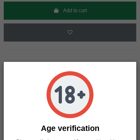
Add to cart
Description
Product Details
Indica genetics crossing originated in Northern California. It
developes dense buds full of resin. Citrus aroma with sweet
nuances. Devastating physically and mentally. Indoor
Age verification
cultivation recommended.