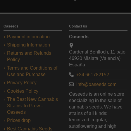
Oaseeds
Contact us
Payment information
Oaseeds
Shipping Information
Cardenal Benlloch, 11 bajo
Returns and Refunds
46920 Mislata (Valencia)
Policy
España
Terms and Conditions of
Use and Purchase
+34 661782152
Privacy Policy
info@oaseeds.com
Cookies Policy
Oaseeds is an online store
The Best New Cannabis
specializing in the sale of
Strains To Grow -
cannabis seeds. We have
Oaseeds
strains of all kinds:
feminized, regular,
Prices drop
autoflowering and high
Best Cannabis Seeds