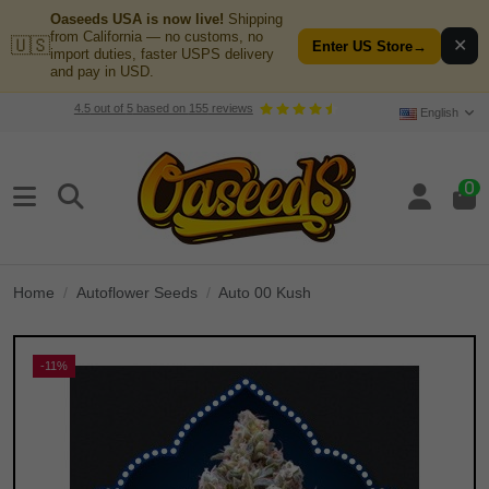
Oaseeds USA is now live!
Shipping
from California — no customs, no
🇺🇸
✕
Enter US Store
→
import duties, faster USPS delivery
and pay in USD.
4.5
out of
5
based on
155
reviews
English
0
Home
Autoflower Seeds
Auto 00 Kush
-11%