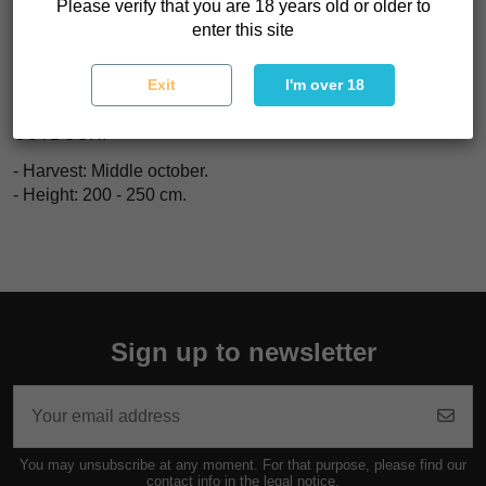
Please verify that you are 18 years old or older to
INDOOR:
enter this site
- Yeild: 350 - 400 gr/m2
- Flowerin period: 50 - 60 days.
Exit
I'm over 18
- Height: 75 - 100 cm.
OUTDOOR:
- Harvest: Middle october.
- Height: 200 - 250 cm.
Sign up to newsletter
You may unsubscribe at any moment. For that purpose, please find our
contact info in the legal notice.