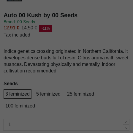
Auto 00 Kush by 00 Seeds
Brand: 00 Seeds
12.91 €
14.50 €
-11%
Tax included
Indica genetics crossing originated in Northern California. It
developes dense buds full of resin. Citrus aroma with sweet
nuances. Devastating physically and mentally. Indoor
cultivation recommended.
Seeds
3 feminized
5 feminized
25 feminized
100 feminized